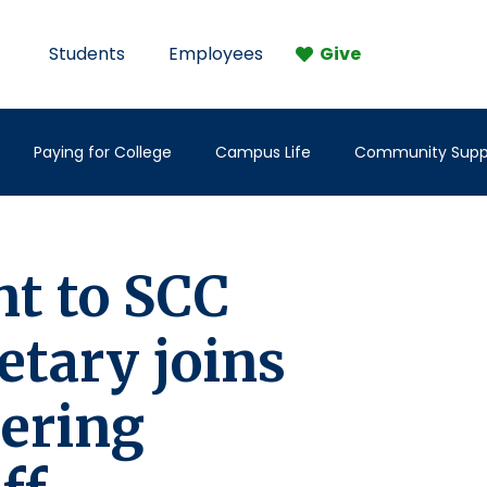
Students
Employees
Give
Paying for College
Campus Life
Community Supp
t to SCC
etary joins
eering