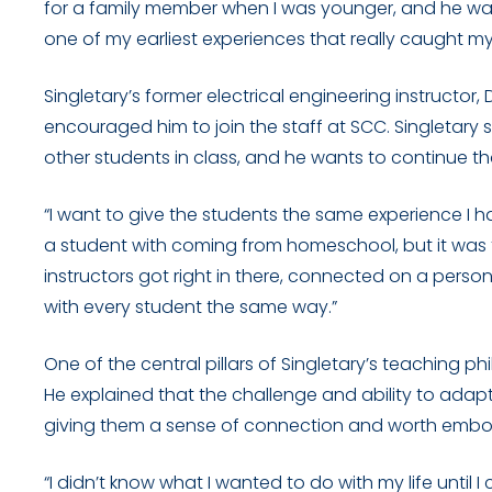
for a family member when I was younger, and he wa
one of my earliest experiences that really caught my 
Singletary’s former electrical engineering instructo
encouraged him to join the staff at SCC. Singletary s
other students in class, and he wants to continue th
“I want to give the students the same experience I ha
a student with coming from homeschool, but it was 
instructors got right in there, connected on a per
with every student the same way.”
One of the central pillars of Singletary’s teaching 
He explained that the challenge and ability to adap
giving them a sense of connection and worth embodi
“I didn’t know what I wanted to do with my life unti