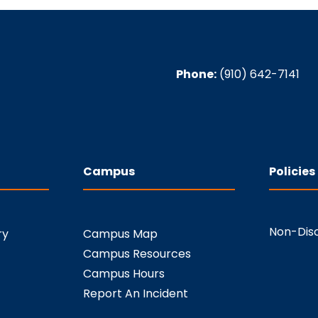
Phone:
(910) 642-7141
Campus
Policies
Non-Disc
ry
Campus Map
Campus Resources
Campus Hours
Report An Incident