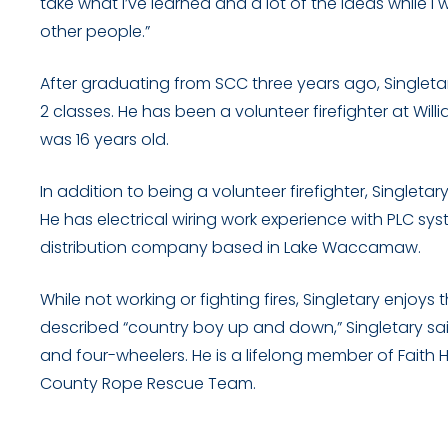
take what I’ve learned and a lot of the ideas while I
other people.”
After graduating from SCC three years ago, Singletary
2 classes. He has been a volunteer firefighter at Wi
was 16 years old.
In addition to being a volunteer firefighter, Single
He has electrical wiring work experience with PLC 
distribution company based in Lake Waccamaw.
While not working or fighting fires, Singletary enjoys 
described “country boy up and down,” Singletary said
and four-wheelers. He is a lifelong member of Fait
County Rope Rescue Team.