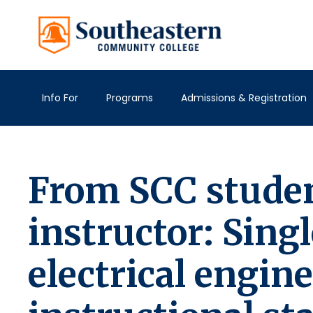
Info For
Programs
Admissions & Registration
From SCC studen
instructor: Singl
electrical engin