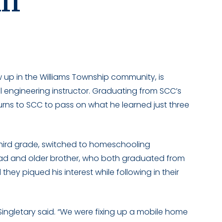
ff
 up in the Williams Township community, is
 engineering instructor. Graduating from SCC’s
turns to SCC to pass on what he learned just three
third grade, switched to homeschooling
 dad and older brother, who both graduated from
they piqued his interest while following in their
” Singletary said. “We were fixing up a mobile home