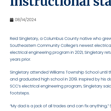
instructional sta
08/14/2024
Reid Singletary, a Columbus County native who grew
Southeastern Community College’s newest electrical
electrical engineering program in 2021, Singletary re
years prior.
Singletary attended Williams Township School until 
and graduated high school in 2019. Inspired by his
SCC’s electrical engineering program, Singletary said 
footsteps.
“My dad is a jack of all trades and can fix anything,