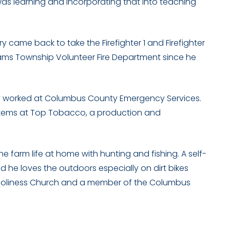
 was learning and incorporating that into teaching
 came back to take the Firefighter 1 and Firefighter
lliams Township Volunteer Fire Department since he
tary worked at Columbus County Emergency Services.
systems at Top Tobacco, a production and
the farm life at home with hunting and fishing. A self-
 he loves the outdoors especially on dirt bikes
h Holiness Church and a member of the Columbus