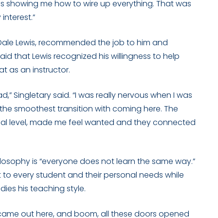
s showing me how to wire up everything. That was
interest.”
r, Dale Lewis, recommended the job to him and
aid that Lewis recognized his willingness to help
at as an instructor.
d,” Singletary said. “I was really nervous when I was
the smoothest transition with coming here. The
sonal level, made me feel wanted and they connected
philosophy is “everyone does not learn the same way.”
t to every student and their personal needs while
es his teaching style.
l I came out here, and boom, all these doors opened