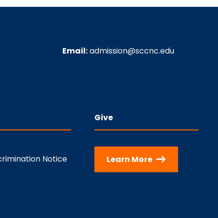
Email:
admission@sccnc.edu
Give
rimination Notice
Learn More