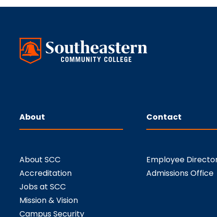
About
Contact
About SCC
Employee Directo
Accreditation
Admissions Office
Jobs at SCC
Mission & Vision
Campus Security