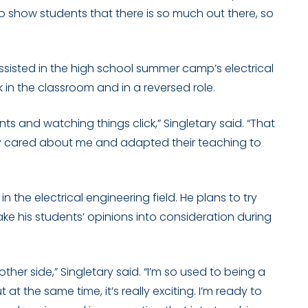
 to show students that there is so much out there, so
 assisted in the high school summer camp’s electrical
k in the classroom and in a reversed role.
nts and watching things click,” Singletary said. “That
lly cared about me and adapted their teaching to
 the electrical engineering field. He plans to try
 his students’ opinions into consideration during
other side,” Singletary said. “I’m so used to being a
 at the same time, it’s really exciting. I’m ready to