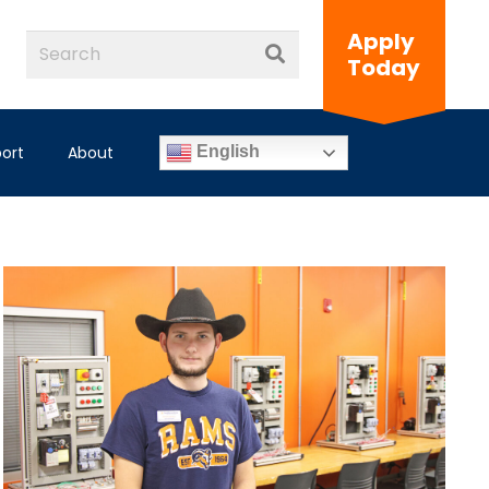
Apply
Today
ort
About
English