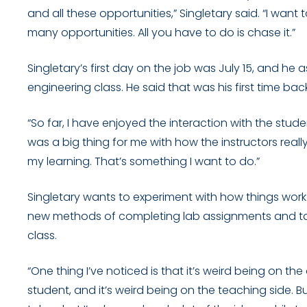
and all these opportunities,” Singletary said. “I want
many opportunities. All you have to do is chase it.”
Singletary’s first day on the job was July 15, and he
engineering class. He said that was his first time bac
“So far, I have enjoyed the interaction with the stude
was a big thing for me with how the instructors rea
my learning. That’s something I want to do.”
Singletary wants to experiment with how things work in
new methods of completing lab assignments and take
class.
“One thing I’ve noticed is that it’s weird being on the 
student, and it’s weird being on the teaching side. But