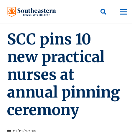
SCC pins 10
new practical
nurses at
annual pinning
ceremony
12/12/2025