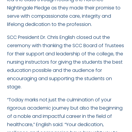
Nightingale Pledge as they made their promise to
serve with compassionate care, integrity and
lifelong dedication to the profession.
SCC President Dr. Chris English closed out the
ceremony with thanking the SCC Board of Trustees
for their support and leadership of the college, the
nursing instructors for giving the students the best
education possible and the audience for
encouraging and supporting the students on
stage.
“Today marks not just the culmination of your
rigorous academic journey but also the beginning
of a noble and impactful career in the field of
healthcare,” English said. “Your dedication,