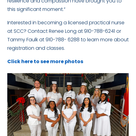
resilience and compassion have brought you to
this significant moment.”
Interested in becoming a licensed practical nurse
at SCC? Contact Renee Long at 910-788-6241 or
Tammy Faulk at 910-788- 6288 to learn more about
registration and classes.
Click here to see more photos