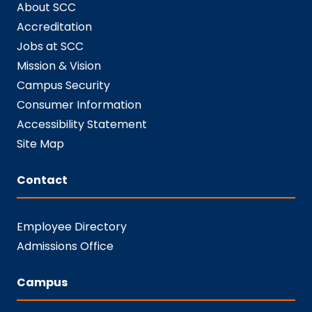
About SCC
Accreditation
Jobs at SCC
Mission & Vision
Campus Security
Consumer Information
Accessibility Statement
Site Map
Contact
Employee Directory
Admissions Office
Campus