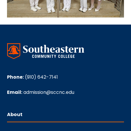
Phone:
(910) 642-7141
Email:
admission@sccnc.edu
About