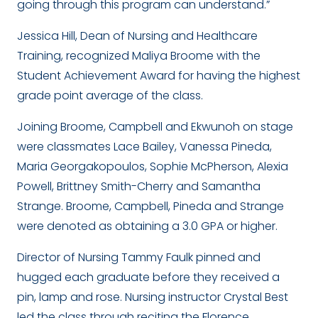
going through this program can understand.”
Jessica Hill, Dean of Nursing and Healthcare
Training, recognized Maliya Broome with the
Student Achievement Award for having the highest
grade point average of the class.
Joining Broome, Campbell and Ekwunoh on stage
were classmates Lace Bailey, Vanessa Pineda,
Maria Georgakopoulos, Sophie McPherson, Alexia
Powell, Brittney Smith-Cherry and Samantha
Strange. Broome, Campbell, Pineda and Strange
were denoted as obtaining a 3.0 GPA or higher.
Director of Nursing Tammy Faulk pinned and
hugged each graduate before they received a
pin, lamp and rose. Nursing instructor Crystal Best
led the class through reciting the Florence