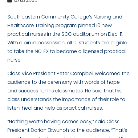
Southeastern Community College’s Nursing and
Healthcare Training program pinned 10 new
practical nurses in the SCC auditorium on Dec. 11.
With a pin in possession, all 10 students are eligible
to take the NCLEX to become a licensed practical
nurse.
Class Vice President Peter Campbell welcomed the
audience to the ceremony with words of hope
and success for his classmates. He said that his
class understands the importance of their role to
listen, heal and help as practical nurses.
“Nothing worth having comes easy,” said Class
President Darian Ekwunoh to the audience. “That’s