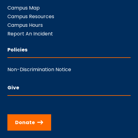
Campus Map
Campus Resources
Campus Hours
Report An Incident
Policies
Non-Discrimination Notice
Give
Donate