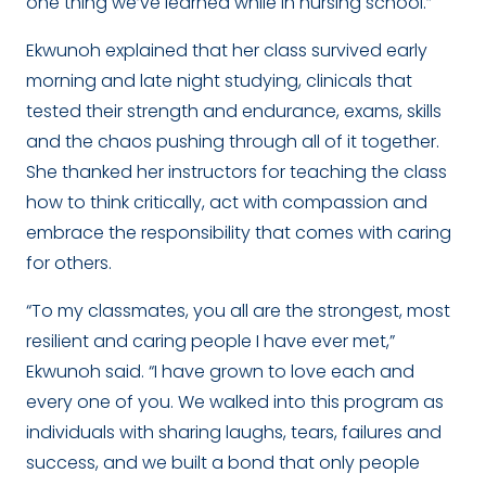
one thing we’ve learned while in nursing school.”
Ekwunoh explained that her class survived early
morning and late night studying, clinicals that
tested their strength and endurance, exams, skills
and the chaos pushing through all of it together.
She thanked her instructors for teaching the class
how to think critically, act with compassion and
embrace the responsibility that comes with caring
for others.
“To my classmates, you all are the strongest, most
resilient and caring people I have ever met,”
Ekwunoh said. “I have grown to love each and
every one of you. We walked into this program as
individuals with sharing laughs, tears, failures and
success, and we built a bond that only people