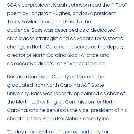
SGA vice-president Isaiah Johnson read the “I, Too”
poem by Langston Hughes, and SGA president
Trinity Fowler introduced Bass to the
audience. Bass was described as a dedicated
civic leader, strategist and advocate for systemic
change in North Carolina. He serves as the deputy
director of North Carolina Black Alliance and
as executive director of Advance Carolina.
Bass is a Sampson County native, and he
graduated from North Carolina A&T State
University. Bass was recently appointed as chair of
the Martin Luther King, Jr. Commission for North
Carolina, and he serves as the vice-president of his
chapter of the Alpha Phi Alpha Fraternity Inc.
“Today represents a unique opportunity for