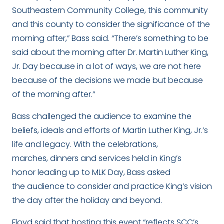
Southeastern Community College, this community
and this county to consider the significance of the
morning after,” Bass said. “There’s something to be
said about the morning after Dr. Martin Luther King,
Jr. Day because in a lot of ways, we are not here
because of the decisions we made but because
of the morning after.”
Bass challenged the audience to examine the
beliefs, ideals and efforts of Martin Luther King, Jr.’s
life and legacy. With the celebrations,
marches, dinners and services held in King’s
honor leading up to MLK Day, Bass asked
the audience to consider and practice King’s vision
the day after the holiday and beyond.
Floyd said that hosting this event “
reflects SCC’s