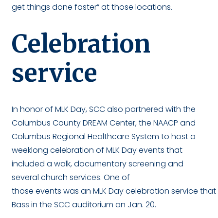
get things done faster” at those locations.
Celebration
service
In honor of MLK Day, SCC also partnered with the
Columbus County DREAM Center, the NAACP and
Columbus Regional Healthcare System to host a
weeklong celebration of MLK Day events that
included a walk, documentary screening and
several church services. One of
those events was an MLK Day celebration service tha
Bass in the SCC auditorium on Jan. 20.