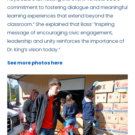
commitment to fostering dialogue and meaningful
learning experiences that extend beyond the
classroom.” She explained that Bass’ “inspiring
message of encouraging civic engagement,
leadership and unity reinforces the importance of
Dr. King’s vision today.”
See more photos here