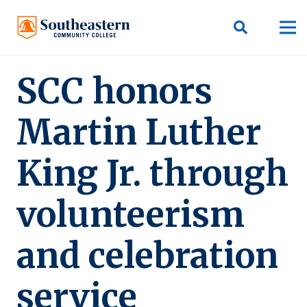
SCC honors
Martin Luther
King Jr. through
volunteerism
and celebration
service