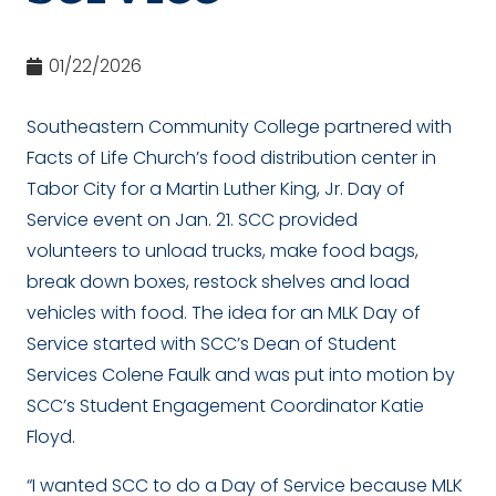
01/22/2026
Southeastern Community College partnered with
Facts of Life Church’s food distribution center in
Tabor City for a Martin Luther King, Jr. Day of
Service event on Jan. 21. SCC provided
volunteers to unload trucks, make food bags,
break down boxes, restock shelves and load
vehicles with food. The idea for an MLK Day of
Service started with SCC’s Dean of Student
Services Colene Faulk and was put into motion by
SCC’s Student Engagement Coordinator Katie
Floyd.
“I wanted SCC to do a Day of Service because MLK