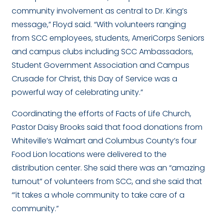
community involvement as central to Dr. King’s
message,” Floyd said. “With volunteers ranging
from SCC employees, students, AmeriCorps Seniors
and campus clubs including SCC Ambassadors,
Student Government Association and Campus
Crusade for Christ, this Day of Service was a
powerful way of celebrating unity.”
Coordinating the efforts of Facts of Life Church,
Pastor Daisy Brooks said that food donations from
Whiteville’s Walmart and Columbus County’s four
Food Lion locations were delivered to the
distribution center. She said there was an “amazing
turnout” of volunteers from SCC, and she said that
“’it takes a whole community to take care of a
community.”