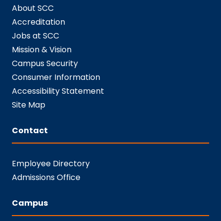
About SCC
Accreditation
Jobs at SCC
Mission & Vision
Campus Security
Consumer Information
Accessibility Statement
Site Map
Contact
Employee Directory
Admissions Office
Campus