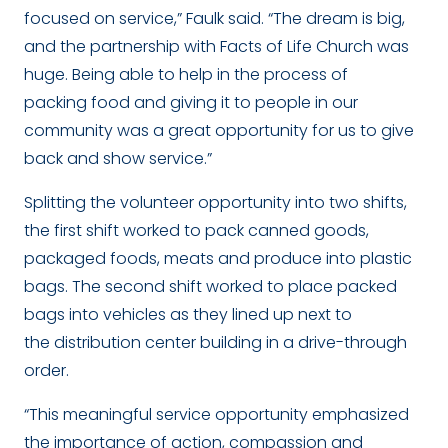
focused on service,” Faulk said. “The dream is big,
and the partnership with Facts of Life Church was
huge. Being able to help in the process of
packing food and giving it to people in our
community was a great opportunity for us to give
back and show service.”
Splitting the volunteer opportunity into two shifts,
the first shift worked to pack canned goods,
packaged foods, meats and produce into plastic
bags. The second shift worked to place packed
bags into vehicles as they lined up next to
the distribution center building in a drive-through
order.
“
This meaningful service opportunity emphasized
the importance of action, compassion and