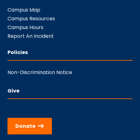
Campus Map
Campus Resources
Campus Hours
Report An Incident
Policies
Non-Discrimination Notice
Give
Donate