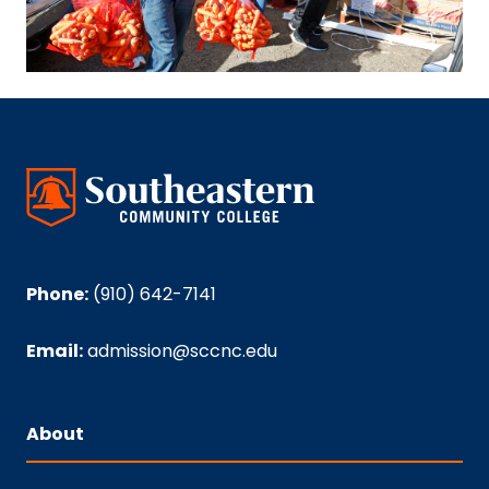
Phone:
(910) 642-7141
Email:
admission@sccnc.edu
About