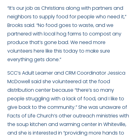
“It’s our job as Christians along with partners and
neighbors to supply food for people who need it,”
Brooks said. “No food goes to waste, and we
partnered with local hog farms to compost any
produce that’s gone bad. We need more
volunteers here like this today to make sure
everything gets done.”
SCC’s Adult Learner and CRM Coordinator Jessica
McDowell said she volunteered at the food
distribution center because “there’s so many
people struggling with a lack of food, and I like to
give back to the community.” She was unaware of
Facts of Life Church’s other outreach ministries with
the soup kitchen and warming center in Whiteville,
and she is interested in “providing more hands to