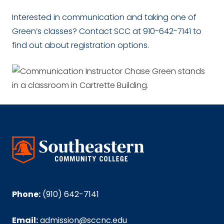
Interested in communication and taking one of
Green’s classes? Contact SCC at 910-642-7141 to
find out about registration options.
Phone:
(910) 642-7141
Email:
admission@sccnc.edu