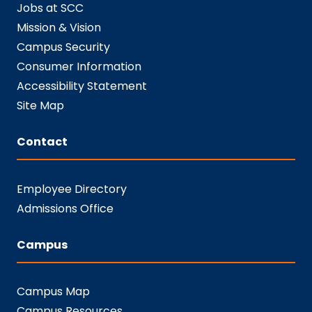
Jobs at SCC
Mission & Vision
Campus Security
Consumer Information
Accessibility Statement
Site Map
Contact
Employee Directory
Admissions Office
Campus
Campus Map
Campus Resources