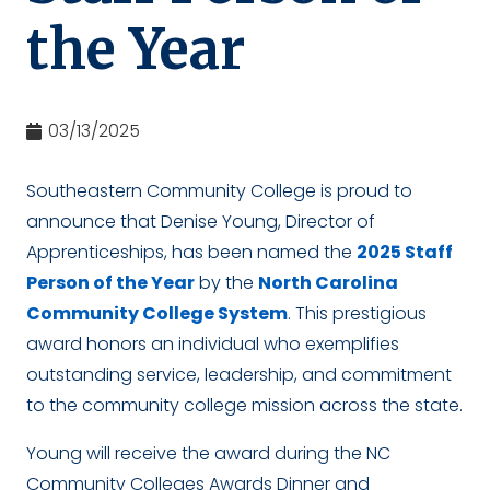
the Year
03/13/2025
Southeastern Community College is proud to
announce that Denise Young, Director of
Apprenticeships, has been named the
2025 Staff
Person of the Year
by the
North Carolina
Community College System
. This prestigious
award honors an individual who exemplifies
outstanding service, leadership, and commitment
to the community college mission across the state.
Young will receive the award during the NC
Community Colleges Awards Dinner and