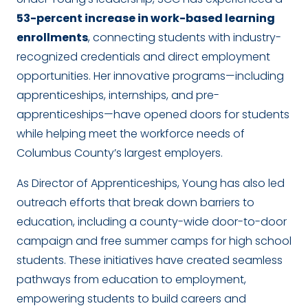
53-percent increase in work-based learning
enrollments
, connecting students with industry-
recognized credentials and direct employment
opportunities. Her innovative programs—including
apprenticeships, internships, and pre-
apprenticeships—have opened doors for students
while helping meet the workforce needs of
Columbus County’s largest employers.
As Director of Apprenticeships, Young has also led
outreach efforts that break down barriers to
education, including a county-wide door-to-door
campaign and free summer camps for high school
students. These initiatives have created seamless
pathways from education to employment,
empowering students to build careers and