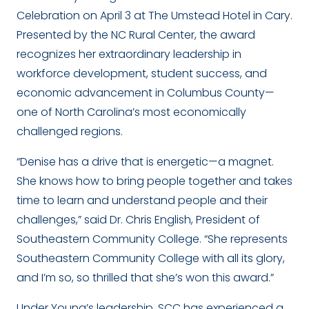
Celebration on April 3 at The Umstead Hotel in Cary.
Presented by the NC Rural Center, the award
recognizes her extraordinary leadership in
workforce development, student success, and
economic advancement in Columbus County—
one of North Carolina’s most economically
challenged regions.
“Denise has a drive that is energetic—a magnet.
She knows how to bring people together and takes
time to learn and understand people and their
challenges,” said Dr. Chris English, President of
Southeastern Community College. “She represents
Southeastern Community College with all its glory,
and I’m so, so thrilled that she’s won this award.”
Under Young’s leadership, SCC has experienced a