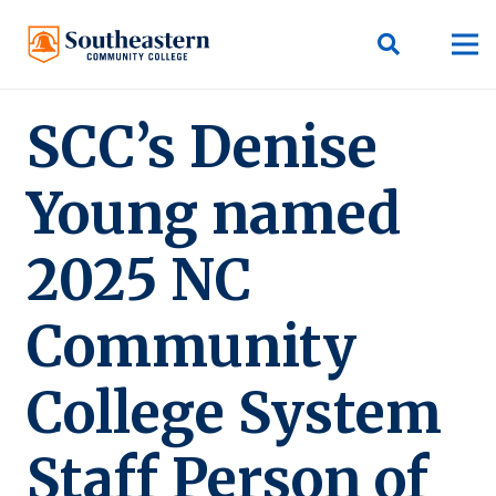
SCC’s Denise
Young named
2025 NC
Community
College System
Staff Person of