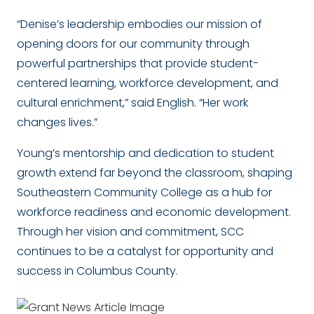
“Denise’s leadership embodies our mission of
opening doors for our community through
powerful partnerships that provide student-
centered learning, workforce development, and
cultural enrichment,” said English. “Her work
changes lives.”
Young’s mentorship and dedication to student
growth extend far beyond the classroom, shaping
Southeastern Community College as a hub for
workforce readiness and economic development.
Through her vision and commitment, SCC
continues to be a catalyst for opportunity and
success in Columbus County.