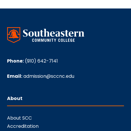
Phone:
(910) 642-7141
Email:
admission@sccnc.edu
About
About SCC
Accreditation