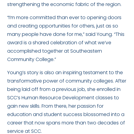
strengthening the economic fabric of the region.
“I’m more committed than ever to opening doors
and creating opportunities for others, just as so
many people have done for me,” said Young. “This
award is a shared celebration of what we’ve
accomplished together at Southeastern
Community College.”
Young’s story is also an inspiring testament to the
transformative power of community colleges. After
being laid off from a previous job, she enrolled in
SCC’s Human Resource Development classes to
gain new skills. From there, her passion for
education and student success blossomed into a
career that now spans more than two decades of
service at SCC.