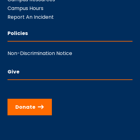
Campus Hours
Report An Incident
Policies
Non-Discrimination Notice
Give
Donate