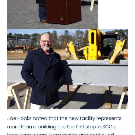
Joe Hooks noted that the new facility represents
more than a building. It is the first step in SCC’s