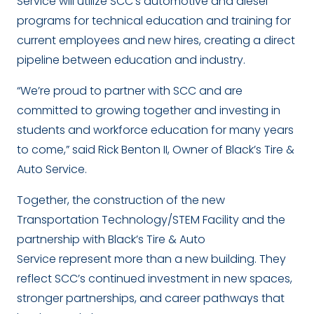
Service will utilize SCC’s automotive and diesel
programs for technical education and training for
current employees and new hires, creating a direct
pipeline between education and industry.
“We’re proud to partner with SCC and are
committed to growing together and investing in
students and workforce education for many years
to come,” said Rick Benton II, Owner of Black’s Tire &
Auto Service.
Together, the construction of the new
Transportation Technology/STEM Facility and the
partnership with Black’s Tire & Auto
Service represent more than a new building. They
reflect SCC’s continued investment in new spaces,
stronger partnerships, and career pathways that