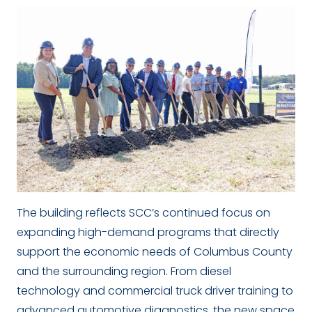
The building reflects SCC’s continued focus on
expanding high-demand programs that directly
support the economic needs of Columbus County
and the surrounding region. From diesel
technology and commercial truck driver training to
advanced automotive diagnostics, the new space