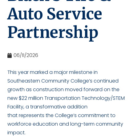
Auto Service
Partnership
06/11/2026
This year marked a major milestone in
Southeastern Community College’s continued
growth as construction moved forward on the
new $22 million Transportation Technology/STEM
Facility, a transformative addition
that represents the College’s commitment to
workforce education and long-term community
impact.