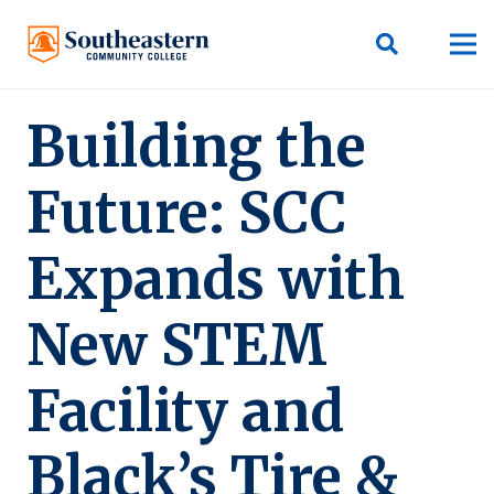
Building the
Future: SCC
Expands with
New STEM
Facility and
Black’s Tire &