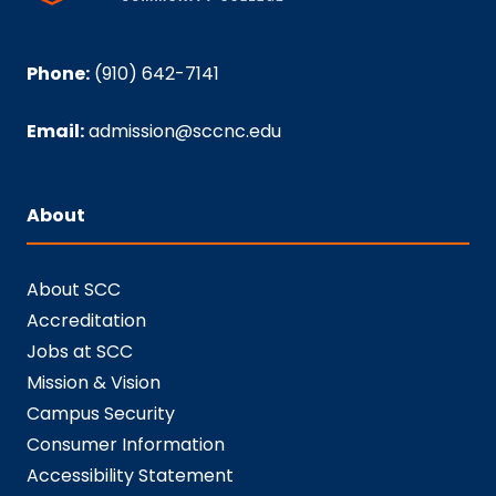
Phone:
(910) 642-7141
Email:
admission@sccnc.edu
About
About SCC
Accreditation
Jobs at SCC
Mission & Vision
Campus Security
Consumer Information
Accessibility Statement