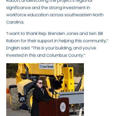
Rabon, underscoring the project’s regional
significance and the strong investment in
workforce education across southeastern North
Carolina.
“I want to thank Rep. Brenden Jones and Sen. Bill
Rabon for their support in helping this community,”
English said. “This is your building, and you’ve
invested in this and Columbus County.”