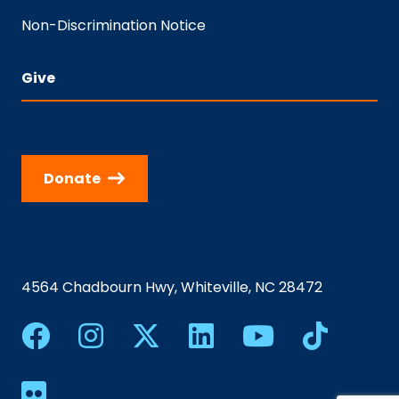
Non-Discrimination Notice
Give
Donate
4564 Chadbourn Hwy, Whiteville, NC 28472