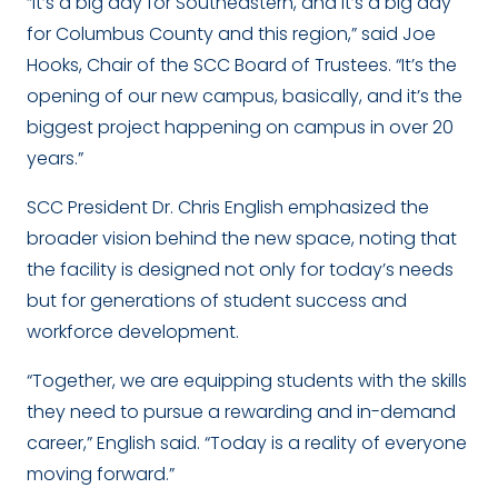
“It’s a big day for Southeastern, and it’s a big day
for Columbus County and this region,” said Joe
Hooks, Chair of the SCC Board of Trustees. “It’s the
opening of our new campus, basically, and it’s the
biggest project happening on campus in over 20
years.”
SCC President Dr. Chris English emphasized the
broader vision behind the new space, noting that
the facility is designed not only for today’s needs
but for generations of student success and
workforce development.
“Together, we are equipping students with the skills
they need to pursue a rewarding and in-demand
career,” English said. “Today is a reality of everyone
moving forward.”