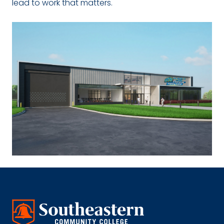
lead to work that matters.