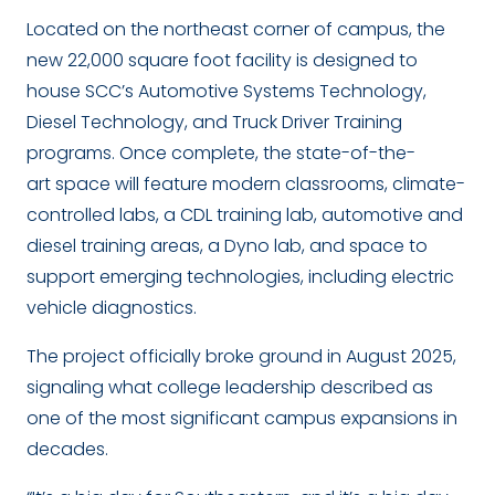
Located on the northeast corner of campus, the
new 22,000 square foot facility is designed to
house SCC’s Automotive Systems Technology,
Diesel Technology, and Truck Driver Training
programs. Once complete, the state-of-the-
art space will feature modern classrooms, climate-
controlled labs, a CDL training lab, automotive and
diesel training areas, a Dyno lab, and space to
support emerging technologies, including electric
vehicle diagnostics.
The project officially broke ground in August 2025,
signaling what college leadership described as
one of the most significant campus expansions in
decades.