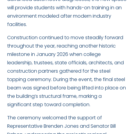
will provide students with hands-on training in an
environment modeled after modern industry
facilities.
Construction continued to move steadily forward
throughout the year, reaching another historic
milestone in January 2026 when college
leadership, trustees, state officials, architects, and
construction partners gathered for the steel
topping ceremony. During the event, the final steel
beam was signed before being lifted into place on
the building’s structural frame, marking a
significant step toward completion.
The ceremony welcomed the support of
Representative Brenden Jones and Senator Bill