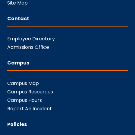
Site Map
Contact
Employee Directory
Admissions Office
Campus
Campus Map
Campus Resources
Campus Hours
Report An Incident
Policies