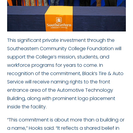
This significant private investment through the
Southeastern Community College Foundation will
support the College’s mission, students, and
workforce programs for years to come. In
recognition of the commitment, Black’s Tire & Auto
Service will receive naming rights to the front
entrance area of the Automotive Technology
Building, along with prominent logo placement
inside the facility.
“This commitment is about more than a building or
a name,” Hooks said. “It reflects a shared belief in