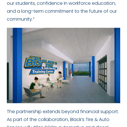
our students, confidence in workforce education,
and a long-term commitment to the future of our
community.”
The partnership extends beyond financial support.
As part of the collaboration, Black’s Tire & Auto