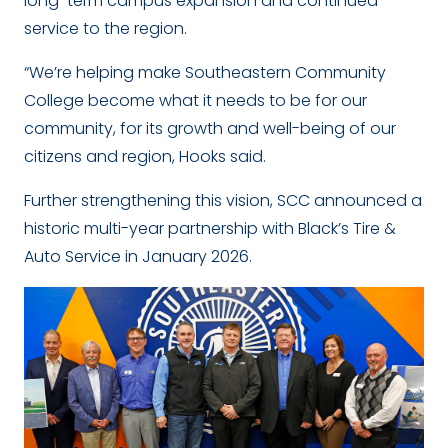
long-term campus expansion and continued
service to the region.
“We’re helping make Southeastern Community
College become what it needs to be for our
community, for its growth and well-being of our
citizens and region, Hooks said.
Further strengthening this vision, SCC announced a
historic multi-year partnership with Black’s Tire &
Auto Service in January 2026.