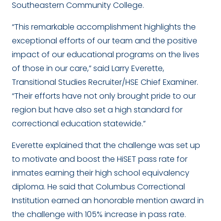
Southeastern Community College.
“This remarkable accomplishment highlights the
exceptional efforts of our team and the positive
impact of our educational programs on the lives
of those in our care,” said Larry Everette,
Transitional Studies Recruiter/HSE Chief Examiner.
“Their efforts have not only brought pride to our
region but have also set a high standard for
correctional education statewide.”
Everette explained that the challenge was set up
to motivate and boost the HiSET pass rate for
inmates earning their high school equivalency
diploma. He said that Columbus Correctional
Institution earned an honorable mention award in
the challenge with 105% increase in pass rate.