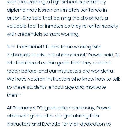
said that earning a high school equivalency
diploma may lessen an inmate’s sentence in
prison. She said that earning the diploma is a
valuable tool for inmates as they re-enter society
with credentials to start working.
“For Transitional Studies to be working with
individuals in prison is phenomenal,” Powell said. “It
lets them reach some goals that they couldn’t
reach before, and our instructors are wonderful.
We have veteran instructors who know how to talk
to these students, encourage and motivate
them.”
At February’s TCI graduation ceremony, Powell
observed graduates congratulating their
instructors and Everette for their dedication to