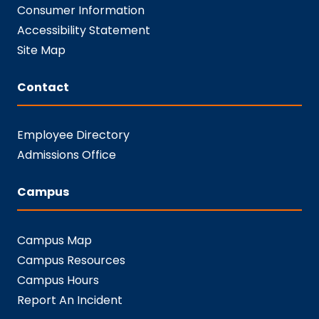
Consumer Information
Accessibility Statement
Site Map
Contact
Employee Directory
Admissions Office
Campus
Campus Map
Campus Resources
Campus Hours
Report An Incident