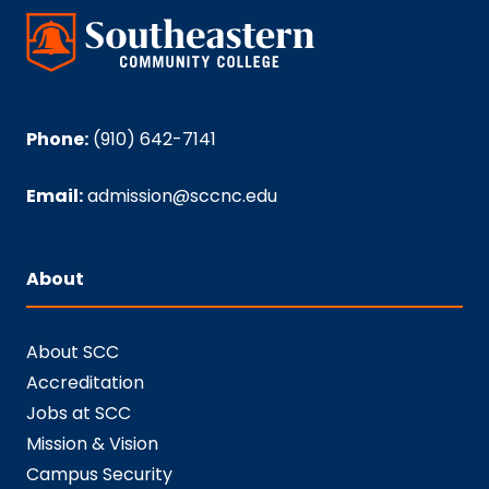
Phone:
(910) 642-7141
Email:
admission@sccnc.edu
About
About SCC
Accreditation
Jobs at SCC
Mission & Vision
Campus Security