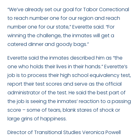
“We’ve already set our goal for Tabor Correctional
to reach number one for our region and reach
number one for our state,” Everette said. “For
winning the challenge, the inmates will get a
catered dinner and goody bags.”
Everette said the inmates described him as “the
one who holds their lives in their hands.” Everette’s
job is to process their high school equivalency test,
report their test scores and serve as the official
administrator of the test. He said the best part of
the job is seeing the inmates’ reaction to a passing
score – some of tears, blank stares of shock or
large grins of happiness.
Director of Transitional Studies Veronica Powell