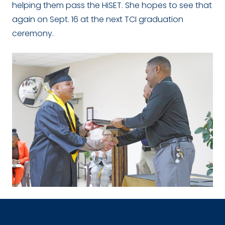
helping them pass the HiSET. She hopes to see that
again on Sept. 16 at the next TCI graduation
ceremony.