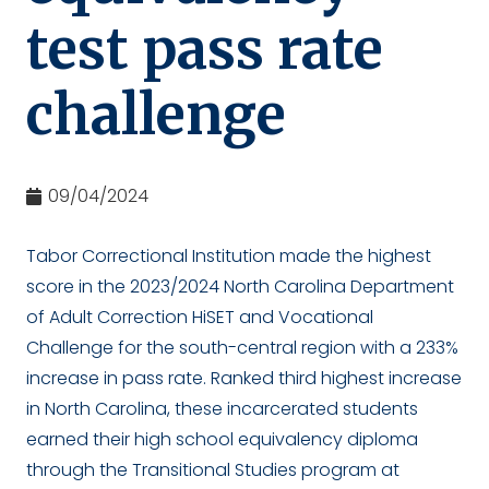
test pass rate
challenge
09/04/2024
Tabor Correctional Institution made the highest
score in the 2023/2024 North Carolina Department
of Adult Correction HiSET and Vocational
Challenge for the south-central region with a 233%
increase in pass rate. Ranked third highest increase
in North Carolina, these incarcerated students
earned their high school equivalency diploma
through the Transitional Studies program at