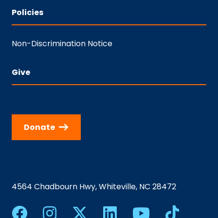
Policies
Non-Discrimination Notice
Give
Donate
4564 Chadbourn Hwy, Whiteville, NC 28472