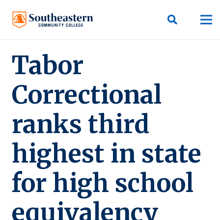
Tabor
Correctional
ranks third
highest in state
for high school
equivalency