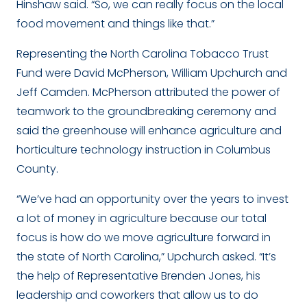
Hinshaw said. “So, we can really focus on the local
food movement and things like that.”
Representing the North Carolina Tobacco Trust
Fund were David McPherson, William Upchurch and
Jeff Camden. McPherson attributed the power of
teamwork to the groundbreaking ceremony and
said the greenhouse will enhance agriculture and
horticulture technology instruction in Columbus
County.
“We’ve had an opportunity over the years to invest
a lot of money in agriculture because our total
focus is how do we move agriculture forward in
the state of North Carolina,” Upchurch asked. “It’s
the help of Representative Brenden Jones, his
leadership and coworkers that allow us to do