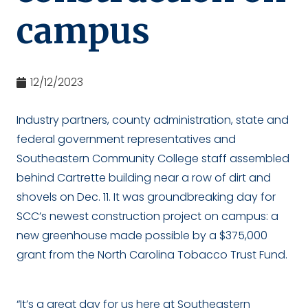
campus
12/12/2023
Industry partners, county administration, state and
federal government representatives and
Southeastern Community College staff assembled
behind Cartrette building near a row of dirt and
shovels on Dec. 11. It was groundbreaking day for
SCC’s newest construction project on campus: a
new greenhouse made possible by a $375,000
grant from the North Carolina Tobacco Trust Fund.
“It’s a great day for us here at Southeastern