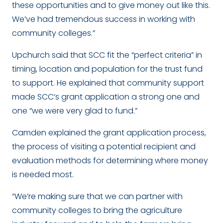
these opportunities and to give money out like this.
We’ve had tremendous success in working with
community colleges.”
Upchurch said that SCC fit the “perfect criteria” in
timing, location and population for the trust fund
to support. He explained that community support
made SCC’s grant application a strong one and
one “we were very glad to fund.”
Camden explained the grant application process,
the process of visiting a potential recipient and
evaluation methods for determining where money
is needed most.
“We’re making sure that we can partner with
community colleges to bring the agriculture