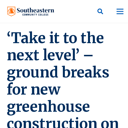
‘Take it to the
next level’ –
ground breaks
for new
greenhouse
construction on