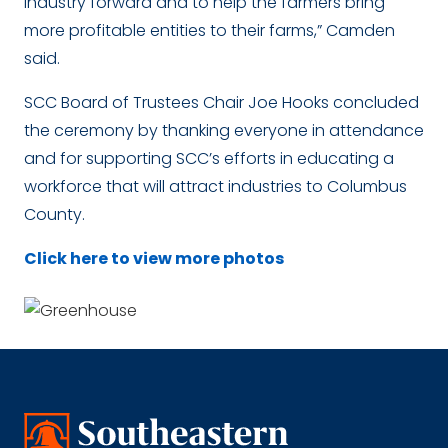
industry forward and to help the farmers bring
more profitable entities to their farms,” Camden
said.
SCC Board of Trustees Chair Joe Hooks concluded
the ceremony by thanking everyone in attendance
and for supporting SCC’s efforts in educating a
workforce that will attract industries to Columbus
County.
Click here to view more photos