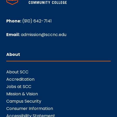
Phone:
(910) 642-7141
Email:
admission@sccnc.edu
About
About SCC
Accreditation
Jobs at SCC
Mission & Vision
Campus Security
Consumer Information
Accessibility Statement