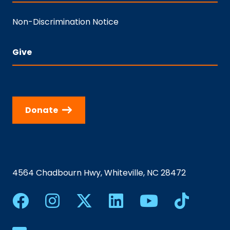
Non-Discrimination Notice
Give
Donate
4564 Chadbourn Hwy, Whiteville, NC 28472