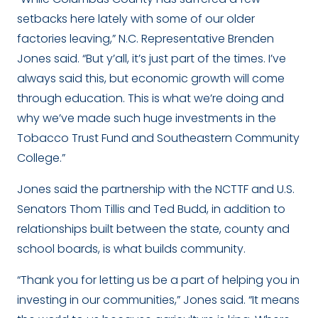
setbacks here lately with some of our older
factories leaving,” N.C. Representative Brenden
Jones said. “But y’all, it’s just part of the times. I’ve
always said this, but economic growth will come
through education. This is what we’re doing and
why we’ve made such huge investments in the
Tobacco Trust Fund and Southeastern Community
College.”
Jones said the partnership with the NCTTF and U.S.
Senators Thom Tillis and Ted Budd, in addition to
relationships built between the state, county and
school boards, is what builds community.
“Thank you for letting us be a part of helping you in
investing in our communities,” Jones said. “It means