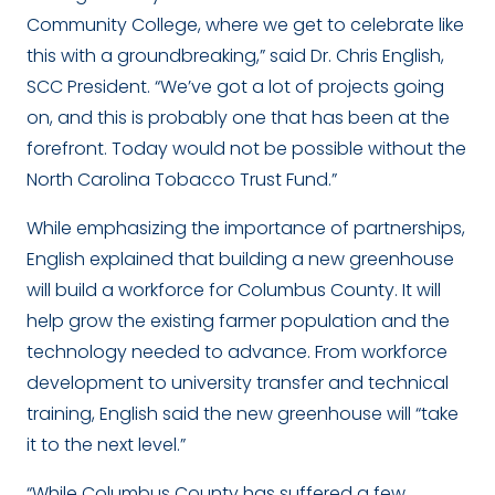
Community College, where we get to celebrate like
this with a groundbreaking,” said Dr. Chris English,
SCC President. “We’ve got a lot of projects going
on, and this is probably one that has been at the
forefront. Today would not be possible without the
North Carolina Tobacco Trust Fund.”
While emphasizing the importance of partnerships,
English explained that building a new greenhouse
will build a workforce for Columbus County. It will
help grow the existing farmer population and the
technology needed to advance. From workforce
development to university transfer and technical
training, English said the new greenhouse will “take
it to the next level.”
“While Columbus County has suffered a few