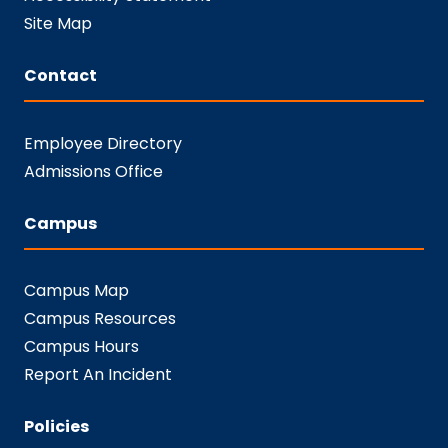
Site Map
Contact
Employee Directory
Admissions Office
Campus
Campus Map
Campus Resources
Campus Hours
Report An Incident
Policies