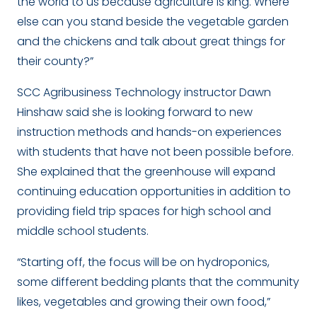
the world to us because agriculture is king. Where
else can you stand beside the vegetable garden
and the chickens and talk about great things for
their county?”
SCC Agribusiness Technology instructor Dawn
Hinshaw said she is looking forward to new
instruction methods and hands-on experiences
with students that have not been possible before.
She explained that the greenhouse will expand
continuing education opportunities in addition to
providing field trip spaces for high school and
middle school students.
“Starting off, the focus will be on hydroponics,
some different bedding plants that the community
likes, vegetables and growing their own food,”