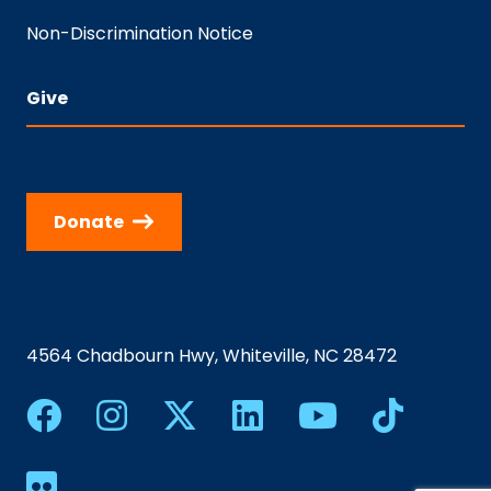
Non-Discrimination Notice
Give
Donate
4564 Chadbourn Hwy, Whiteville, NC 28472