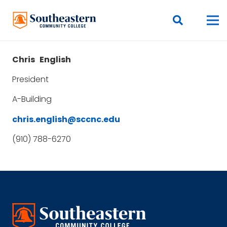
Chris
English
President
A-Building
chris.english@sccnc.edu
(910) 788-6270