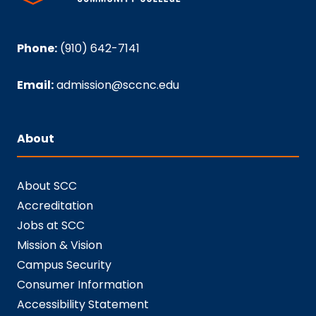
Phone:
(910) 642-7141
Email:
admission@sccnc.edu
About
About SCC
Accreditation
Jobs at SCC
Mission & Vision
Campus Security
Consumer Information
Accessibility Statement