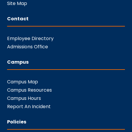
Site Map
Contact
Employee Directory
Admissions Office
Campus
Campus Map
Campus Resources
Campus Hours
Report An Incident
Policies