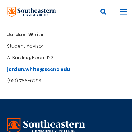
Jordan
White
Student Advisor
A-Building, Room 122
jordan.white@sccnc.edu
(910) 788-6293