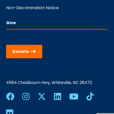
Non-Discrimination Notice
Give
Donate
4564 Chadbourn Hwy, Whiteville, NC 28472