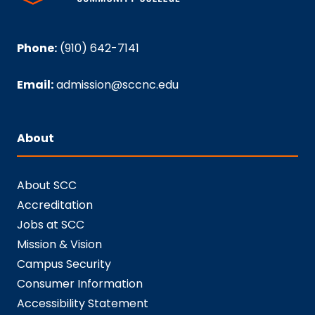
Phone:
(910) 642-7141
Email:
admission@sccnc.edu
About
About SCC
Accreditation
Jobs at SCC
Mission & Vision
Campus Security
Consumer Information
Accessibility Statement