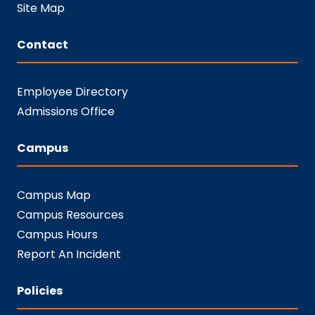
Site Map
Contact
Employee Directory
Admissions Office
Campus
Campus Map
Campus Resources
Campus Hours
Report An Incident
Policies