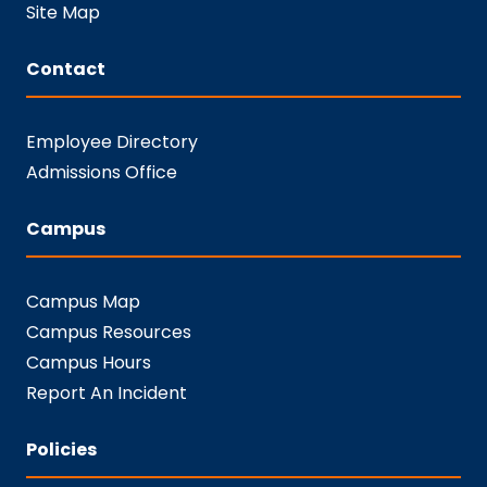
Site Map
Contact
Employee Directory
Admissions Office
Campus
Campus Map
Campus Resources
Campus Hours
Report An Incident
Policies