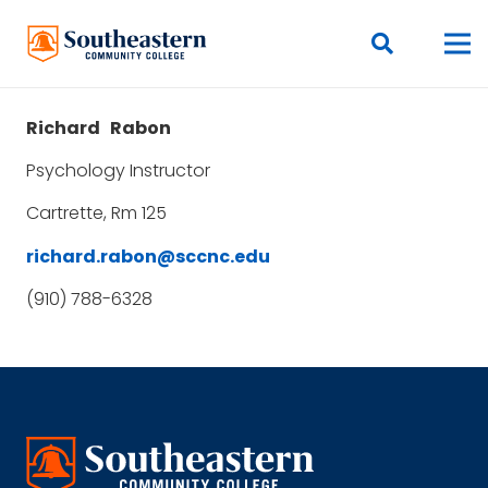
Richard
Rabon
Psychology Instructor
Cartrette, Rm 125
richard.rabon@sccnc.edu
(910) 788-6328