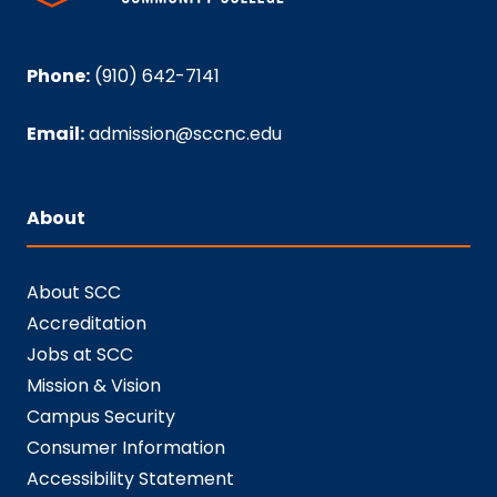
Phone:
(910) 642-7141
Email:
admission@sccnc.edu
About
About SCC
Accreditation
Jobs at SCC
Mission & Vision
Campus Security
Consumer Information
Accessibility Statement