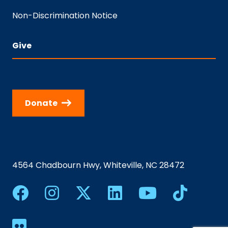
Non-Discrimination Notice
Give
Donate
4564 Chadbourn Hwy, Whiteville, NC 28472