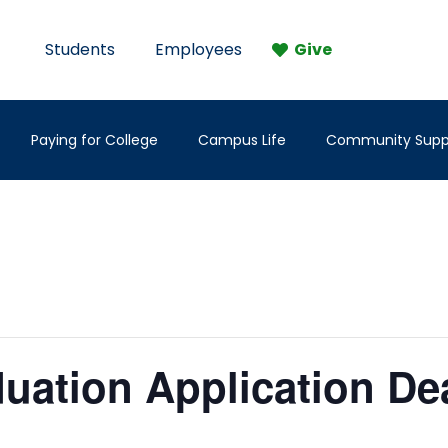
Students
Employees
Give
Paying for College
Campus Life
Community Supp
duation Application De