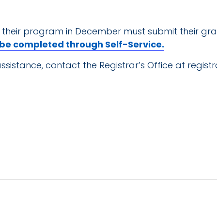
 their program in December must submit their gra
 be completed through Self-Service.
ssistance, contact the Registrar’s Office at
regist
TAILS
, 2025