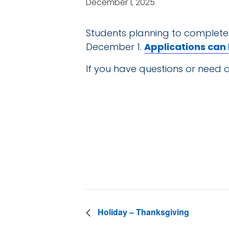
December 1, 2025
Students planning to complete
December 1.
Applications can
If you have questions or need a
DE
Date:
December 1
Holiday – Thanksgiving