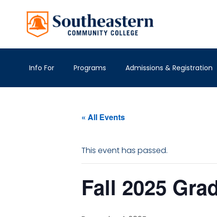
Info For
Programs
Admissions & Registration
« All Events
This event has passed.
Fall 2025 Gra