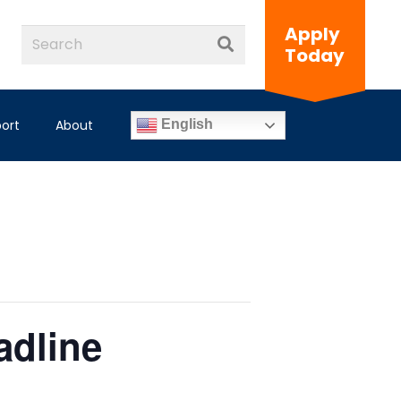
Apply
Today
ort
About
English
adline