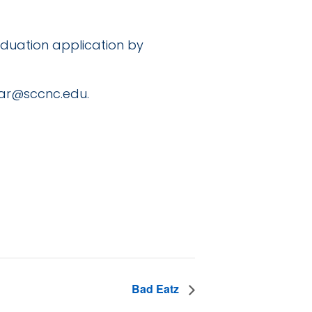
duation application by
rar@sccnc.edu
.
Bad Eatz