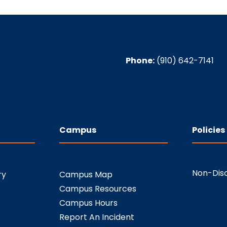
Phone:
(910) 642-7141
Campus
Policies
Non-Disc
ry
Campus Map
Campus Resources
Campus Hours
Report An Incident