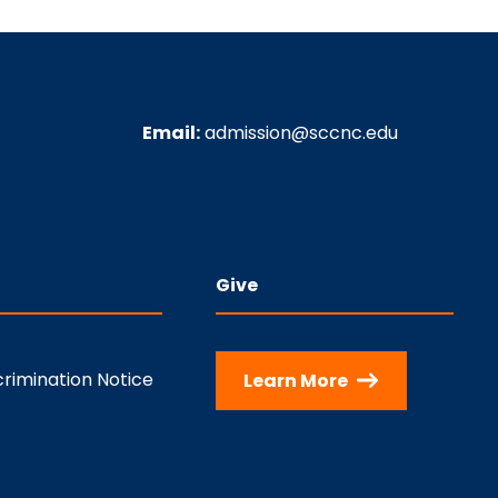
Email:
admission@sccnc.edu
Give
rimination Notice
Learn More