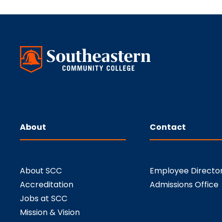
About
Contact
About SCC
Employee Directo
Accreditation
Admissions Office
Jobs at SCC
Mission & Vision