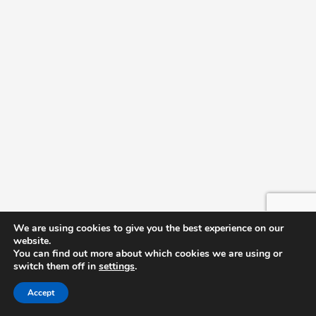
We are using cookies to give you the best experience on our
website.
You can find out more about which cookies we are using or
switch them off in
settings
.
Accept