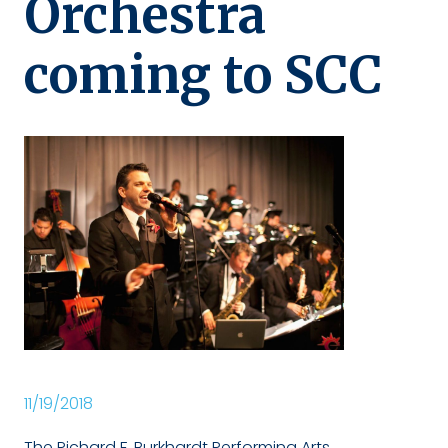
Orchestra
coming to SCC
11/19/2018
The Richard F. Burkhardt Performing Arts