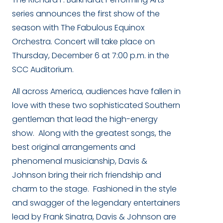
series announces the first show of the
season with The Fabulous Equinox
Orchestra. Concert will take place on
Thursday, December 6 at 7:00 p.m. in the
SCC Auditorium.
All across America, audiences have fallen in
love with these two sophisticated Southern
gentleman that lead the high-energy
show. Along with the greatest songs, the
best original arrangements and
phenomenal musicianship, Davis &
Johnson bring their rich friendship and
charm to the stage. Fashioned in the style
and swagger of the legendary entertainers
lead by Frank Sinatra, Davis & Johnson are