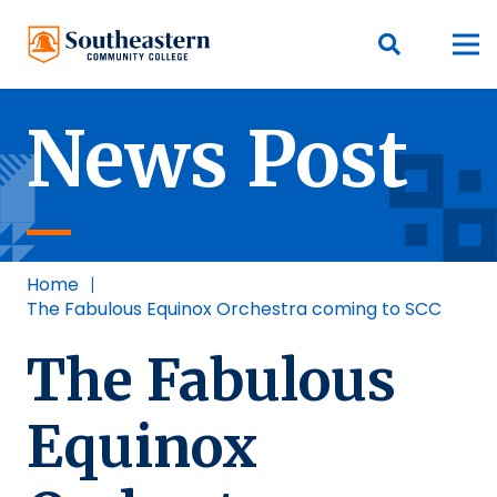
News Post
Home
|
The Fabulous Equinox Orchestra coming to SCC
The Fabulous
Equinox