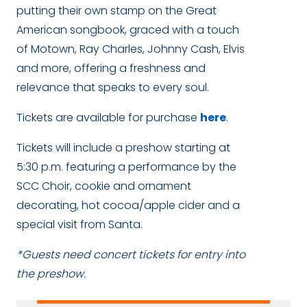
putting their own stamp on the Great
American songbook, graced with a touch
of Motown, Ray Charles, Johnny Cash, Elvis
and more, offering a freshness and
relevance that speaks to every soul.
Tickets are available for purchase
here
.
Tickets will include a preshow starting at
5:30 p.m. featuring a performance by the
SCC Choir, cookie and ornament
decorating, hot cocoa/apple cider and a
special visit from Santa.
*Guests need concert tickets for entry into
the preshow.