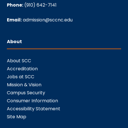
Phone:
(910) 642-7141
Email:
admission@sccnc.edu
About
About SCC
Accreditation
Jobs at SCC
Mission & Vision
Campus Security
Consumer Information
Accessibility Statement
Site Map