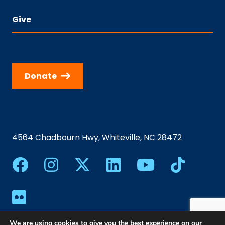
Give
Donate
4564 Chadbourn Hwy, Whiteville, NC 28472
We are using cookies to give you the best experience on our