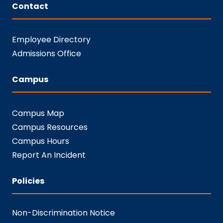
Contact
Employee Directory
Admissions Office
Campus
Campus Map
Campus Resources
Campus Hours
Report An Incident
Policies
Non-Discrimination Notice