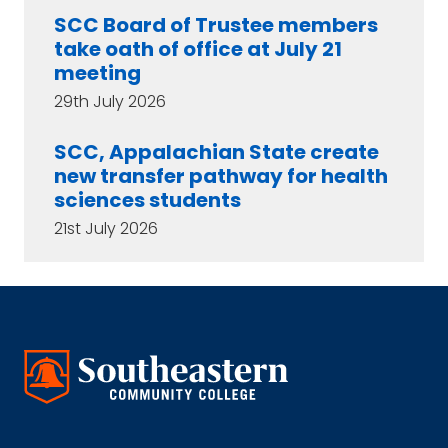
SCC Board of Trustee members
take oath of office at July 21
meeting
29th July 2026
SCC, Appalachian State create
new transfer pathway for health
sciences students
21st July 2026