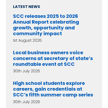
LATEST NEWS
SCC releases 2025 to 2026
Annual Report celebrating
growth, opportunity and
community impact
1st August 2026
Local business owners voice
concerns at secretary of state’s
roundtable event at SCC
30th July 2026
High school students explore
careers, gain credentials at
SCC’s fifth summer camp series
30th July 2026