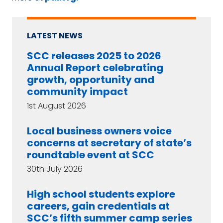
LATEST NEWS
SCC releases 2025 to 2026
Annual Report celebrating
growth, opportunity and
community impact
1st August 2026
Local business owners voice
concerns at secretary of state’s
roundtable event at SCC
30th July 2026
High school students explore
careers, gain credentials at
SCC’s fifth summer camp series