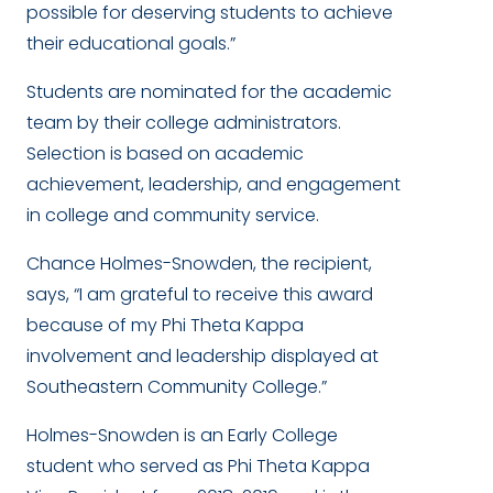
possible for deserving students to achieve
their educational goals.”
Students are nominated for the academic
team by their college administrators.
Selection is based on academic
achievement, leadership, and engagement
in college and community service.
Chance Holmes-Snowden, the recipient,
says, “I am grateful to receive this award
because of my Phi Theta Kappa
involvement and leadership displayed at
Southeastern Community College.”
Holmes-Snowden is an Early College
student who served as Phi Theta Kappa