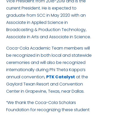
Vice President from 2018-2019 and is the
current President. He is expected to
graduate from SCC in May 2020 with an
Associate in Applied Science in
Broadcasting & Production Technology,
Associate in Arts and Associate in Science.
Coca-Cola Academic Team members will
be recognized in both local and statewide
ceremonies and will also be recognized
internationally during Phi Theta Kappa’s
annual convention,
PTK Catalyst
at the
Gaylord Texan Resort and Convention
Center in Grapevine, Texas, near Dallas.
“We thank the Coca-Cola Scholars
Foundation for recognizing these student