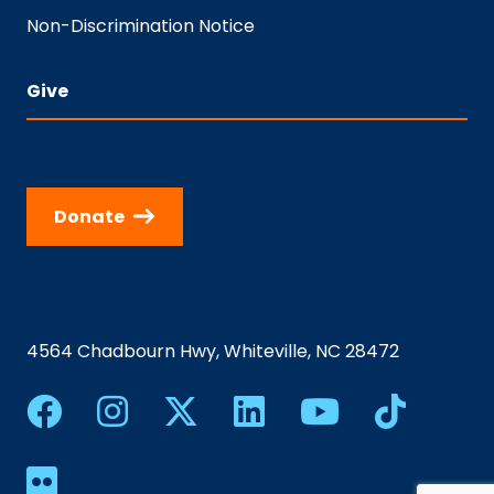
Non-Discrimination Notice
Give
Donate
4564 Chadbourn Hwy, Whiteville, NC 28472