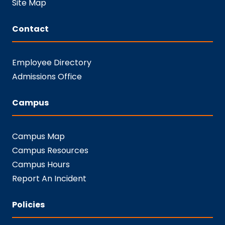
Site Map
Contact
Employee Directory
Admissions Office
Campus
Campus Map
Campus Resources
Campus Hours
Report An Incident
Policies