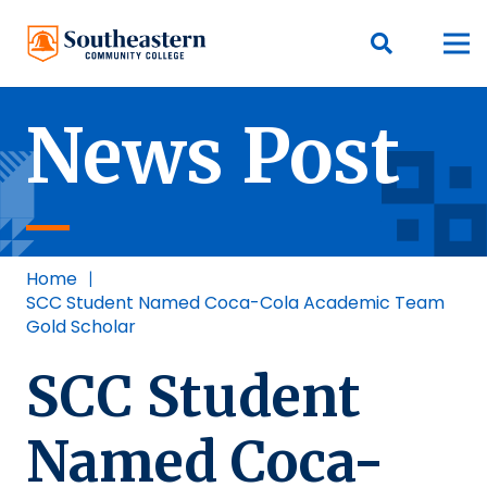
News Post
Home
|
SCC Student Named Coca-Cola Academic Team
Gold Scholar
SCC Student
Named Coca-