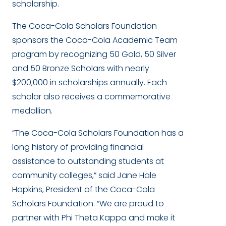
scholarship.
The Coca-Cola Scholars Foundation
sponsors the Coca-Cola Academic Team
program by recognizing 50 Gold, 50 Silver
and 50 Bronze Scholars with nearly
$200,000 in scholarships annually. Each
scholar also receives a commemorative
medallion.
“The Coca-Cola Scholars Foundation has a
long history of providing financial
assistance to outstanding students at
community colleges,” said Jane Hale
Hopkins, President of the Coca-Cola
Scholars Foundation. “We are proud to
partner with Phi Theta Kappa and make it