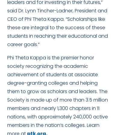
leaders and for investing in their futures,”
said Dr. Lynn Tincher-Ladner, President and
CEO of Phi Theta Kappa. “Scholarships like
these are integral to the success of these
students in reaching their educational and
career goals.”
Phi Theta Kappa is the premier honor
society recognizing the academic
achievement of students at associate
degree-granting colleges and helping
them to grow as scholars and leaders. The
Society is made up of more than 3.5 million
members and nearly 1,300 chapters in 11
nations, with approximately 240,000 active
members in the nation’s colleges. Learn
more at
ptk.org.