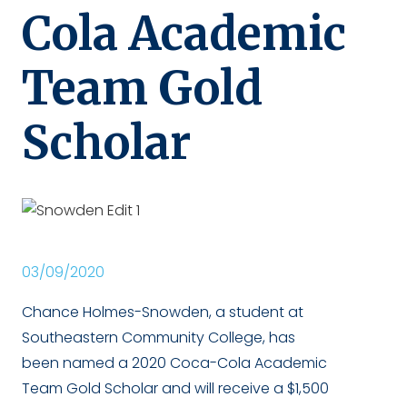
Cola Academic
Team Gold
Scholar
03/09/2020
Chance Holmes-Snowden, a student at
Southeastern Community College, has
been named a 2020 Coca-Cola Academic
Team Gold Scholar and will receive a $1,500