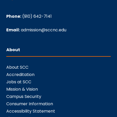
Phone:
(910) 642-7141
Email:
admission@sccnc.edu
About
About SCC
Accreditation
Jobs at SCC
Mission & Vision
Campus Security
Consumer Information
Accessibility Statement