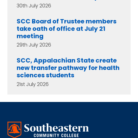
30th July 2026
SCC Board of Trustee members
take oath of office at July 21
meeting
29th July 2026
SCC, Appalachian State create
new transfer pathway for health
sciences students
21st July 2026