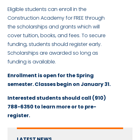
Eligible students can enroll in the
Construction Academy for FREE through
the scholarships and grants which will
cover tuition, books, and fees. To secure
funding, students should register early.
Scholarships are awarded so long as
funding is available.
Enrollment is open for the Spring
semester. Classes begin on January 31.
Interested students should call (910)
788-6350 to learn more or to pre-
register.
LATEST NEWS