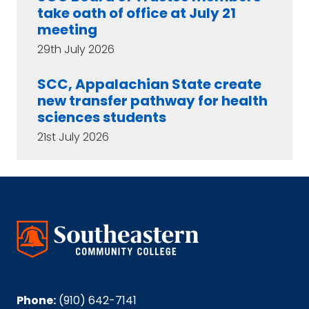
take oath of office at July 21
meeting
29th July 2026
SCC, Appalachian State create
new transfer pathway for health
sciences students
21st July 2026
Phone:
(910) 642-7141