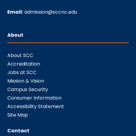
Email:
admission@sccnc.edu
About
About SCC
Accreditation
Jobs at SCC
Mission & Vision
Campus Security
Consumer Information
Accessibility Statement
Site Map
Contact