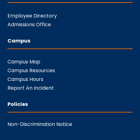
Employee Directory
Admissions Office
Campus
Campus Map
Campus Resources
Campus Hours
Report An Incident
Policies
Non-Discrimination Notice