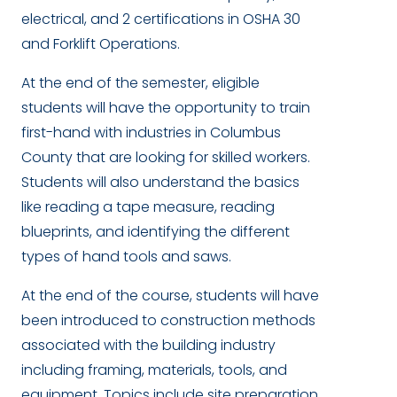
electrical, and 2 certifications in OSHA 30
and Forklift Operations.
At the end of the semester, eligible
students will have the opportunity to train
first-hand with industries in Columbus
County that are looking for skilled workers.
Students will also understand the basics
like reading a tape measure, reading
blueprints, and identifying the different
types of hand tools and saws.
At the end of the course, students will have
been introduced to construction methods
associated with the building industry
including framing, materials, tools, and
equipment. Topics include site preparation,