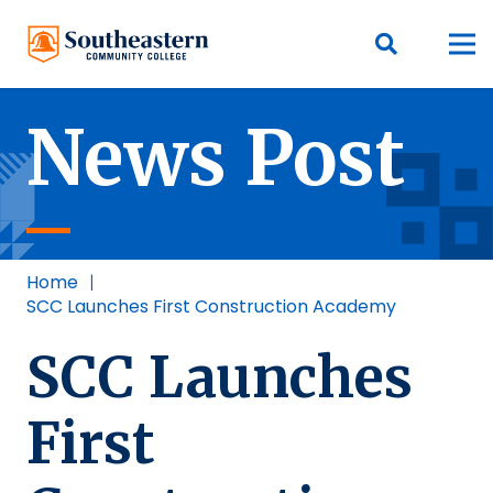
News Post
Home
|
SCC Launches First Construction Academy
SCC Launches
First