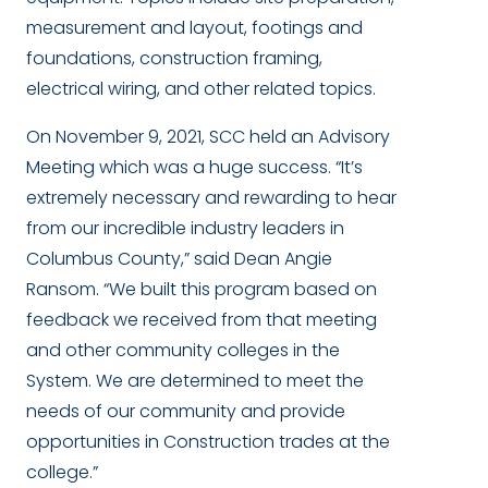
measurement and layout, footings and
foundations, construction framing,
electrical wiring, and other related topics.
On November 9, 2021, SCC held an Advisory
Meeting which was a huge success. “It’s
extremely necessary and rewarding to hear
from our incredible industry leaders in
Columbus County,” said Dean Angie
Ransom. “We built this program based on
feedback we received from that meeting
and other community colleges in the
System. We are determined to meet the
needs of our community and provide
opportunities in Construction trades at the
college.”