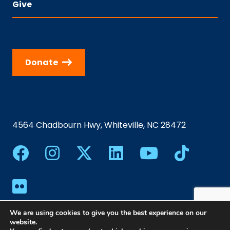
Give
Donate
4564 Chadbourn Hwy, Whiteville, NC 28472
We are using cookies to give you the best experience on our
website.