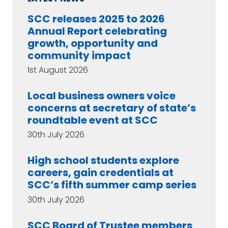
SCC releases 2025 to 2026
Annual Report celebrating
growth, opportunity and
community impact
1st August 2026
Local business owners voice
concerns at secretary of state’s
roundtable event at SCC
30th July 2026
High school students explore
careers, gain credentials at
SCC’s fifth summer camp series
30th July 2026
SCC Board of Trustee members