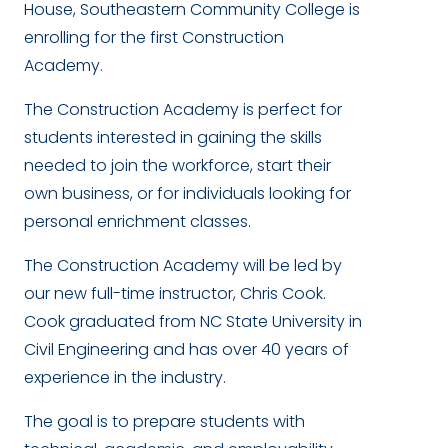
House, Southeastern Community College is
enrolling for the first Construction
Academy.
The Construction Academy is perfect for
students interested in gaining the skills
needed to join the workforce, start their
own business, or for individuals looking for
personal enrichment classes.
The Construction Academy will be led by
our new full-time instructor, Chris Cook.
Cook graduated from NC State University in
Civil Engineering and has over 40 years of
experience in the industry.
The goal is to prepare students with