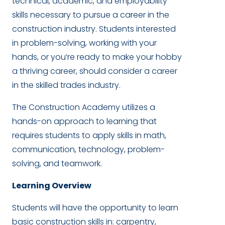
technical, academic, and employability
skills necessary to pursue a career in the
construction industry. Students interested
in problem-solving, working with your
hands, or you’re ready to make your hobby
a thriving career, should consider a career
in the skilled trades industry.
The Construction Academy utilizes a
hands-on approach to learning that
requires students to apply skills in math,
communication, technology, problem-
solving, and teamwork.
Learning Overview
Students will have the opportunity to learn
basic construction skills in: carpentry,