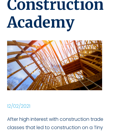
Construction
Academy
12/02/2021
After high interest with construction trade
classes that led to construction on a Tiny