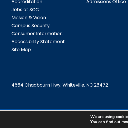
Accreditation
Admissions Office
Jobs at SCC
Mission & Vision
Campus Security
Consumer Information
Accessibility Statement
Site Map
4564 Chadbourn Hwy, Whiteville, NC 28472
We are using cookies
©2024 Southeast
You can find out mo