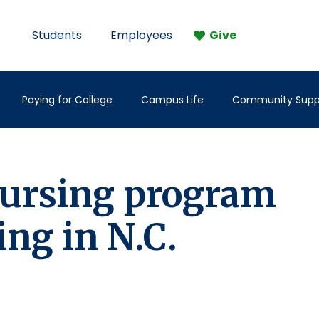
Students
Employees
Give
Paying for College
Campus Life
Community Supp
 nursing program
ing in N.C.