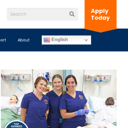
Apply
Today
ort
About
English