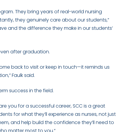
program. They bring years of real-world nursing
antly, they genuinely care about our students,”
have and the difference they make in our students’
ven after graduation.
ome back to visit or keep in touch—it reminds us
on,” Faulk said.
rm success in the field.
pare you for a successful career, SCC is a great
dents for what they’ll experience as nurses, not just
em, and help build the confidence they’ll need to
 who matter most to you.”