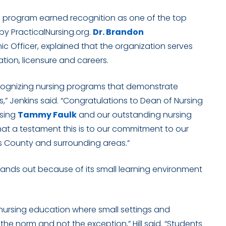
g program earned recognition as one of the top
 by PracticalNursing.org.
Dr. Brandon
ic Officer, explained that the organization serves
tion, licensure and careers.
ecognizing nursing programs that demonstrate
s,” Jenkins said. “Congratulations to Dean of Nursing
rsing
Tammy Faulk
and our outstanding nursing
at a testament this is to our commitment to our
 County and surrounding areas.”
stands out because of its small learning environment
nursing education where small settings and
e the norm and not the exception,” Hill said. “Students