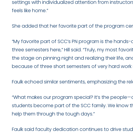
settings with individualized attention from instructor
feels like home.”
She added that her favorite part of the program c
“My favorite part of SCC’s PN program is the hands-o
three semesters here,” Hill said. “Truly, my most favo
the stage on pinning night and realizing their life, and
because of three short semesters of very hard work 
Faulk echoed similar sentiments, emphasizing the rel
“What makes our program special? It’s the people—our
students become part of the SCC family. We know 
help them through the tough days.”
Faulk said faculty dedication continues to drive stu