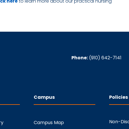
ick here
to learn more about our practical nursing
Phone:
(910) 642-7141
Campus
Policies
Non-Disc
ry
Campus Map