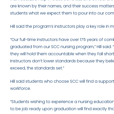
are known by their names, and their success matters
students what we expect them to pour into our com
Hill said the program’s instructors play a key role in
“Our full-time instructors have over 175 years of com
graduated from our SCC nursing program,” Hill said. “T
they will hold them accountable when they fall shor
Instructors don’t lower standards because they beli
exceed, the standards set.”
Hill said students who choose SCC will find a suppo
workforce.
“Students wishing to experience a nursing education 
to be job ready upon graduation will find exactly that 