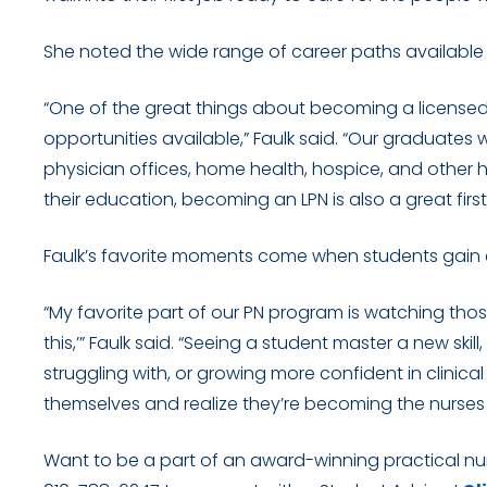
She noted the wide range of career paths available
“One of the great things about becoming a licensed p
opportunities available,” Faulk said. “Our graduates w
physician offices, home health, hospice, and other 
their education, becoming an LPN is also a great fir
Faulk’s favorite moments come when students gain co
“My favorite part of our PN program is watching thos
this,’” Faulk said. “Seeing a student master a new ski
struggling with, or growing more confident in clinica
themselves and realize they’re becoming the nurses 
Want to be a part of an award-winning practical n