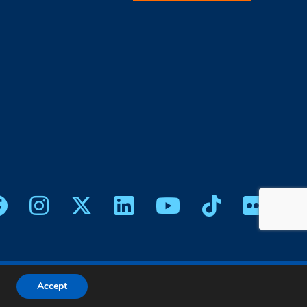
icy
|
Web Design
Accept