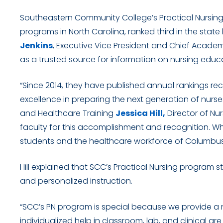
Southeastern Community College’s Practical Nursin
programs in North Carolina, ranked third in the state
Jenkins
, Executive Vice President and Chief Academ
as a trusted source for information on nursing educa
“Since 2014, they have published annual rankings r
excellence in preparing the next generation of nurse
and Healthcare Training
Jessica Hill,
Director of Nu
faculty for this accomplishment and recognition. Wh
students and the healthcare workforce of Columbus
Hill explained that SCC’s Practical Nursing program 
and personalized instruction.
“SCC’s PN program is special because we provide a 
individualized help in classroom, lab, and clinical ar