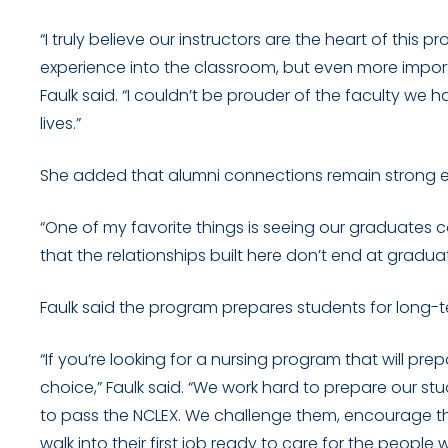
“I truly believe our instructors are the heart of this 
experience into the classroom, but even more import
Faulk said. “I couldn’t be prouder of the faculty we 
lives.”
She added that alumni connections remain strong e
“One of my favorite things is seeing our graduates c
that the relationships built here don’t end at graduati
Faulk said the program prepares students for long-te
“If you’re looking for a nursing program that will pre
choice,” Faulk said. “We work hard to prepare our stu
to pass the NCLEX. We challenge them, encourage th
walk into their first job ready to care for the people