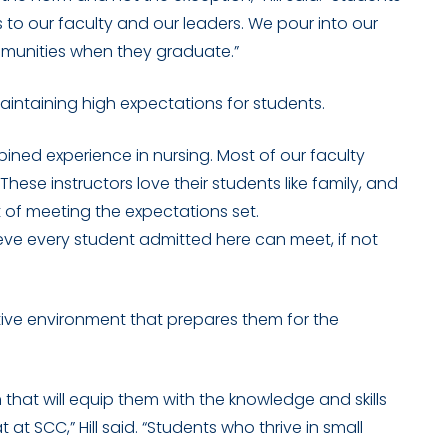
 to our faculty and our leaders. We pour into our
munities when they graduate.”
 maintaining high expectations for students.
bined experience in nursing. Most of our faculty
hese instructors love their students like family, and
t of meeting the expectations set.
eve every student admitted here can meet, if not
rtive environment that prepares them for the
that will equip them with the knowledge and skills
at SCC,” Hill said. “Students who thrive in small