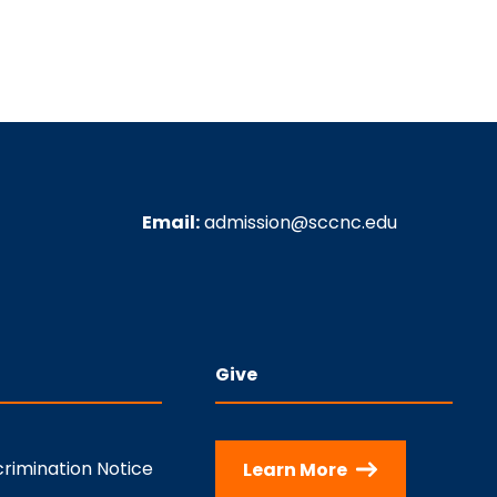
Email:
admission@sccnc.edu
Give
rimination Notice
Learn More