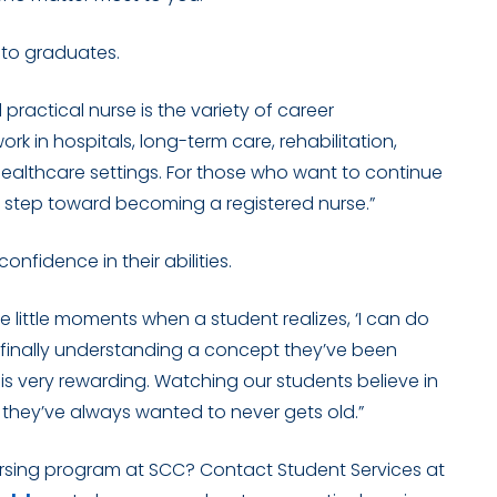
 to graduates.
ractical nurse is the variety of career
ork in hospitals, long-term care, rehabilitation,
healthcare settings. For those who want to continue
st step toward becoming a registered nurse.”
nfidence in their abilities.
e little moments when a student realizes, ‘I can do
ll, finally understanding a concept they’ve been
l
is very rewarding
. Watching our students believe in
they’ve always wanted to never gets old.”
ursing program at SCC? Contact Student Services at