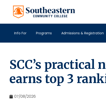
Info For
Programs
Admissions & Registration
SCC’s practical
earns top 3 rank
07/08/2026