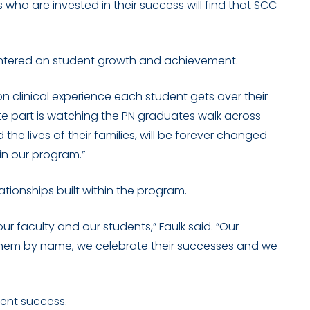
s who are invested in their success will find that SCC
entered on student growth and achievement.
n clinical experience each student gets over their
rite part is watching the PN graduates walk across
 the lives of their families, will be forever changed
in our program.”
ationships built within the program.
 faculty and our students,” Faulk said. “Our
them by name, we celebrate their successes and we
dent success.