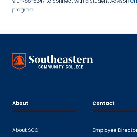
910-788-6247 to connect with a Student Advisor!
Cl
program!
About
Contact
About SCC
Employee Directo