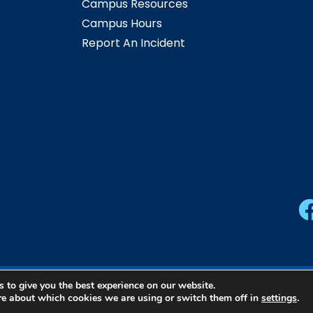
Campus Resources
Campus Hours
Report An Incident
 to give you the best experience on our website.
ern Community College | All Rights Reserved |
Privacy Pol
re about which cookies we are using or switch them off in
settings
.