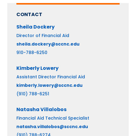
CONTACT
Sheila
Dockery
Director of Financial Aid
sheila.dockery@sccnc.edu
910-788-6250
Kimberly
Lowery
Assistant Director Financial Aid
kimberly.lowery@sccnc.edu
(910) 788-6251
Natasha
Villalobos
Financial Aid Technical Specialist
natasha.villalobos@sccnc.edu
(910) 788-6274