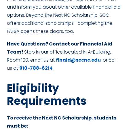
and inform you about other available financial aid
options. Beyond the Next NC Scholarship, SCC
offers additional scholarships—completing the
FAFSA opens these doors, too.
Have Questions? Contact our Financial Aid
Team!
Stop in our office located in A-Building,
Room 100, email us at
finaid@sccnc.edu
or call
us at
910-788-6214
.
Eligibility
Requirements
To receive the Next NC Scholarship, students
must be: