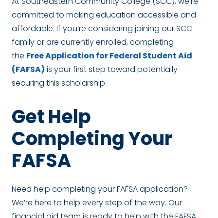
At Southeastern Community College (SCC), we’re
committed to making education accessible and
affordable. If you’re considering joining our SCC
family or are currently enrolled, completing
the
Free Application for Federal Student Aid
(FAFSA)
is your first step toward potentially
securing this scholarship.
Get Help
Completing Your
FAFSA
Need help completing your FAFSA application?
We’re here to help every step of the way. Our
financial aid team is ready to help with the FAFSA