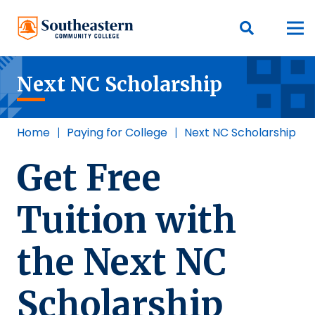
Next NC Scholarship
Home
|
Paying for College
|
Next NC Scholarship
Get Free
Tuition with
the Next NC
Scholarship