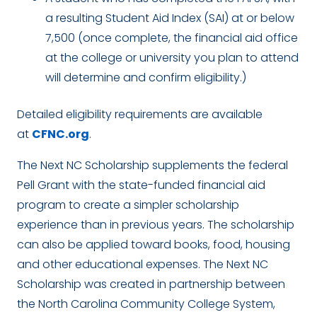
a resulting Student Aid Index (SAI) at or below
7,500 (once complete, the financial aid office
at the college or university you plan to attend
will determine and confirm eligibility.)
Detailed eligibility requirements are available
at
CFNC.org
.
The Next NC Scholarship supplements the federal
Pell Grant with the state-funded financial aid
program to create a simpler scholarship
experience than in previous years. The scholarship
can also be applied toward books, food, housing
and other educational expenses. The Next NC
Scholarship was created in partnership between
the North Carolina Community College System,