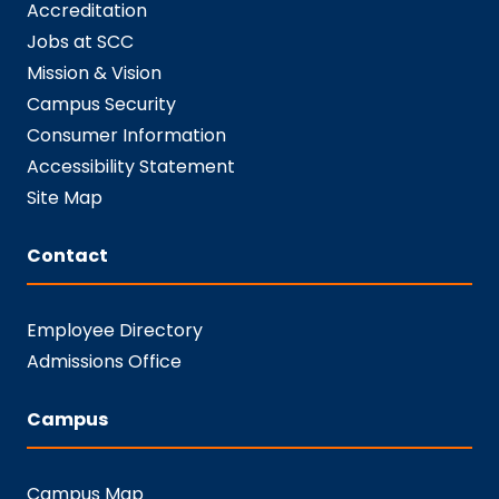
Accreditation
Jobs at SCC
Mission & Vision
Campus Security
Consumer Information
Accessibility Statement
Site Map
Contact
Employee Directory
Admissions Office
Campus
Campus Map