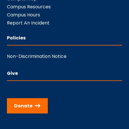
Campus Resources
Campus Hours
Report An Incident
Policies
Non-Discrimination Notice
Give
Donate