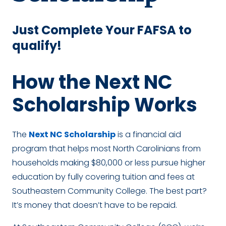
Just Complete Your FAFSA to
qualify!
How the Next NC
Scholarship Works
The
Next NC Scholarship
is a financial aid
program that helps most North Carolinians from
households making $80,000 or less pursue higher
education by fully covering tuition and fees at
Southeastern Community College. The best part?
It’s money that doesn’t have to be repaid.