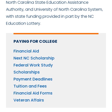
North Carolina State Education Assistance
Authority, and University of North Carolina System,
with state funding provided in part by the NC
Education Lottery.
PAYING FOR COLLEGE
Financial Aid
Next NC Scholarship
Federal Work Study
Scholarships
Payment Deadlines
Tuition and Fees
Financial Aid Forms
Veteran Affairs