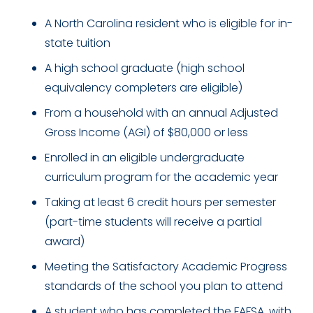
A North Carolina resident who is eligible for in-
state tuition
A high school graduate (high school
equivalency completers are eligible)
From a household with an annual Adjusted
Gross Income (AGI) of $80,000 or less
Enrolled in an eligible undergraduate
curriculum program for the academic year
Taking at least 6 credit hours per semester
(part-time students will receive a partial
award)
Meeting the Satisfactory Academic Progress
standards of the school you plan to attend
A student who has completed the FAFSA, with