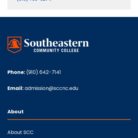
Phone:
(910) 642-7141
Email:
admission@sccnc.edu
About
About SCC