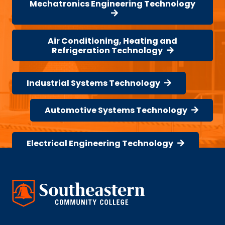
Mechatronics Engineering Technology
Air Conditioning, Heating and
Refrigeration Technology
Industrial Systems Technology
Automotive Systems Technology
Electrical Engineering Technology