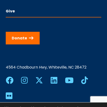
Give
Donate
4564 Chadbourn Hwy, Whiteville, NC 28472