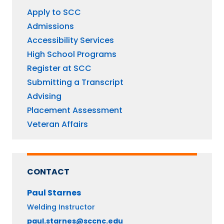
Apply to SCC
Admissions
Accessibility Services
High School Programs
Register at SCC
Submitting a Transcript
Advising
Placement Assessment
Veteran Affairs
CONTACT
Paul
Starnes
Welding Instructor
paul.starnes@sccnc.edu