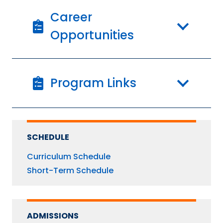
Career
Opportunities
Program Links
SCHEDULE
Curriculum Schedule
Short-Term Schedule
ADMISSIONS