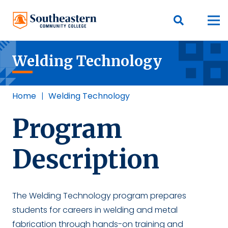
Welding Technology
Home
|
Welding Technology
Program
Description
The Welding Technology program prepares
students for careers in welding and metal
fabrication through hands-on training and