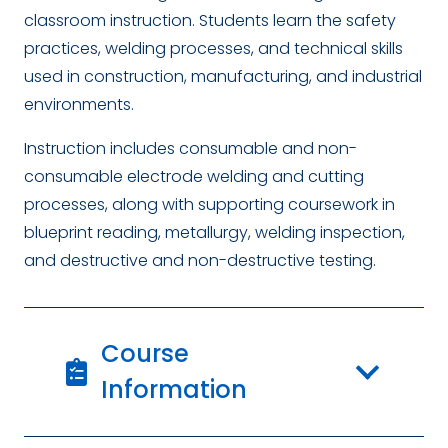
classroom instruction. Students learn the safety
practices, welding processes, and technical skills
used in construction, manufacturing, and industrial
environments.
Instruction includes consumable and non-
consumable electrode welding and cutting
processes, along with supporting coursework in
blueprint reading, metallurgy, welding inspection,
and destructive and non-destructive testing.
Course
Information