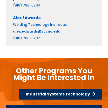
(910) 788-6244
Alex
Edwards
Welding Technology Instructor
alex.edwards@sccnc.edu
(910) 788-6207
Other Programs You
Might Be Interested In
Industrial Systems Technology