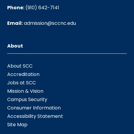
Phone:
(910) 642-7141
Email:
admission@sccnc.edu
About
About SCC
Accreditation
Jobs at SCC
Mission & Vision
Campus Security
Consumer Information
Accessibility Statement
Site Map