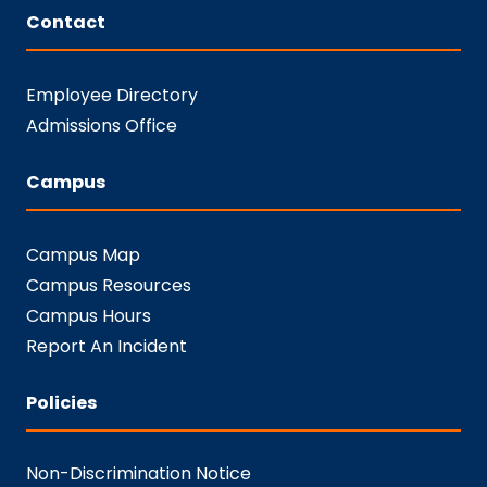
Contact
Employee Directory
Admissions Office
Campus
Campus Map
Campus Resources
Campus Hours
Report An Incident
Policies
Non-Discrimination Notice