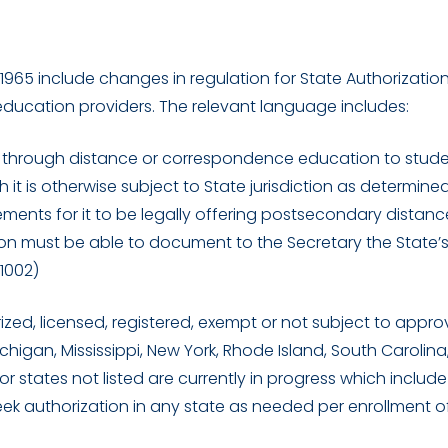
65 include changes in regulation for State Authorization
ducation providers. The relevant language includes:
on through distance or correspondence education to stude
ch it is otherwise subject to State jurisdiction as determine
ements for it to be legally offering postsecondary distanc
ion must be able to document to the Secretary the State’
 1002)
ed, licensed, registered, exempt or not subject to approv
chigan, Mississippi, New York, Rhode Island, South Carolina
r states not listed are currently in progress which include
eek authorization in any state as needed per enrollment o