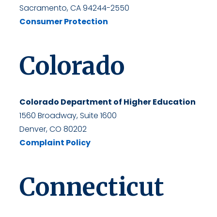
Sacramento, CA 94244-2550
Consumer Protection
Colorado
Colorado Department of Higher Education
1560 Broadway, Suite 1600
Denver, CO 80202
Complaint Policy
Connecticut