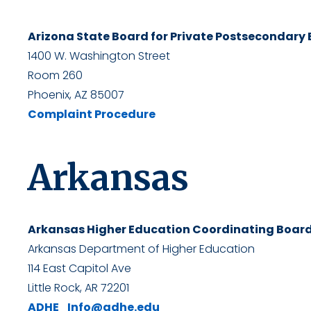
Arizona State Board for Private Postsecondary
1400 W. Washington Street
Room 260
Phoenix, AZ 85007
Complaint Procedure
Arkansas
Arkansas Higher Education Coordinating Boar
Arkansas Department of Higher Education
114 East Capitol Ave
Little Rock, AR 72201
ADHE_Info@adhe.edu