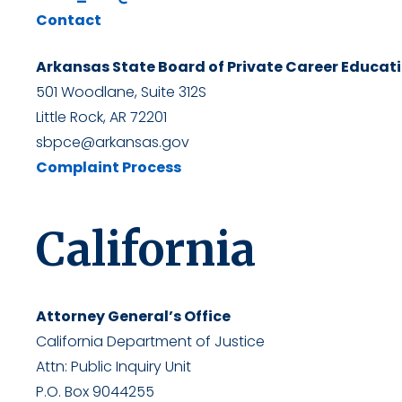
Contact
Arkansas State Board of Private Career Educat
501 Woodlane, Suite 312S
Little Rock, AR 72201
sbpce@arkansas.gov
Complaint Process
California
Attorney General’s Office
California Department of Justice
Attn: Public Inquiry Unit
P.O. Box 9044255