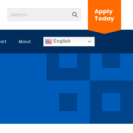
Apply
Today
ort
About
English