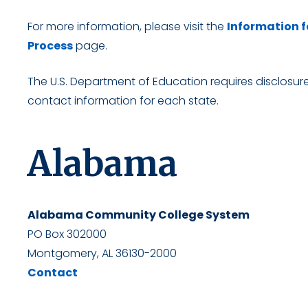
For more information, please visit the
Information f
Process
page.
The U.S. Department of Education requires disclosure 
contact information for each state.
Alabama
Alabama Community College System
PO Box 302000
Montgomery, AL 36130-2000
Contact