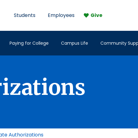
Students
Employees
Give
Paying for College
Campus Life
Community Supp
rizations
ate Authorizations