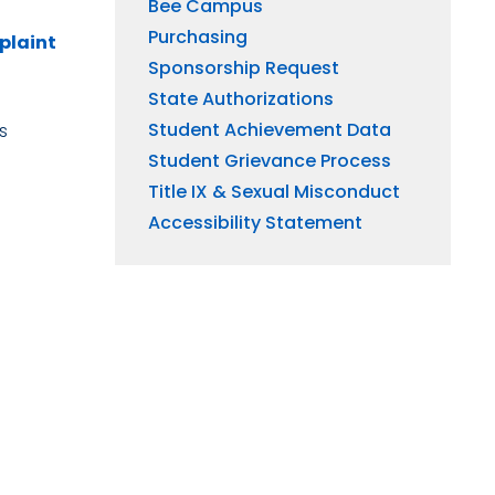
Bee Campus
Purchasing
plaint
Sponsorship Request
State Authorizations
Student Achievement Data
s
Student Grievance Process
Title IX & Sexual Misconduct
Accessibility Statement