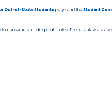
or Out-of-State Students
page and the
Student Com
to consumers residing in all states. The list below provide