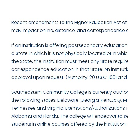
Recent amendments to the Higher Education Act of 19
may impact online, distance, and correspondence e
If an institution is offering postsecondary educati
a State in which it is not physically located or in whi
the State, the institution must meet any State requir
correspondence education in that State. An institut
approval upon request. (Authority: 20 U.S.C. 1001 and
Southeastern Community College is currently authoriz
the following states: Delaware, Georgia, Kentucky, Mi
Tennessee and Virginia. Exemptions/Authorizations fo
Alabama and Florida. The college will endeavor to s
students in online courses offered by the institution.