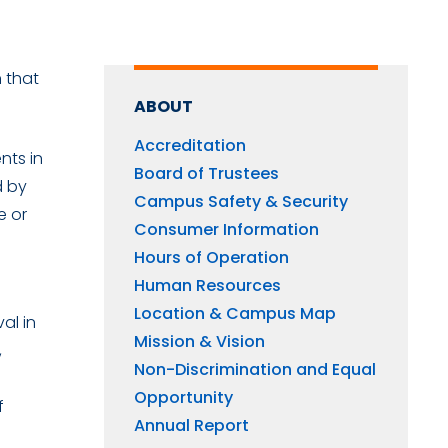
 that
ABOUT
Accreditation
nts in
Board of Trustees
d by
Campus Safety & Security
e or
Consumer Information
s
Hours of Operation
Human Resources
Location & Campus Map
al in
Mission & Vision
,
Non-Discrimination and Equal
Opportunity
f
Annual Report