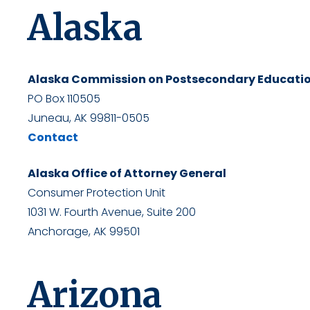
Alaska
Alaska Commission on Postsecondary Educati
PO Box 110505
Juneau, AK 99811-0505
Contact
Alaska Office of Attorney General
Consumer Protection Unit
1031 W. Fourth Avenue, Suite 200
Anchorage, AK 99501
Arizona