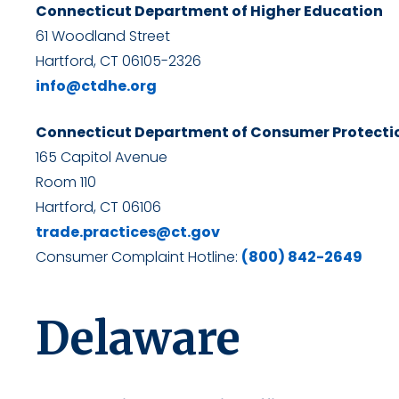
Connecticut Department of Higher Education
61 Woodland Street
Hartford, CT 06105-2326
info@ctdhe.org
Connecticut Department of Consumer Protecti
165 Capitol Avenue
Room 110
Hartford, CT 06106
trade.practices@ct.gov
Consumer Complaint Hotline:
(800) 842-2649
Delaware