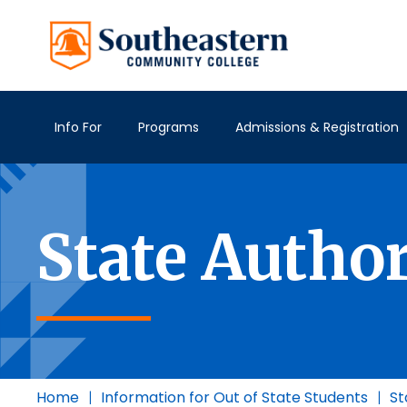
Info For
Programs
Admissions & Registration
State Autho
Home
|
Information for Out of State Students
|
St