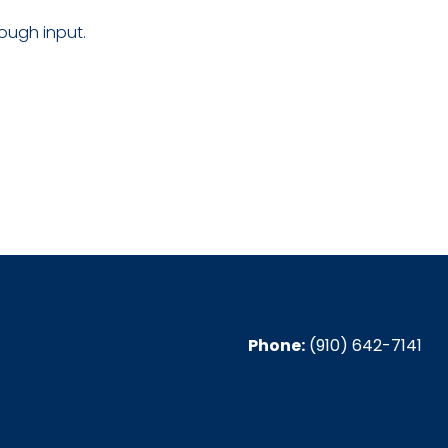
ough input.
Phone:
(910) 642-7141