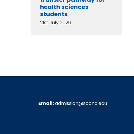
health sciences
students
21st July 2026
Email:
admission@sccnc.edu