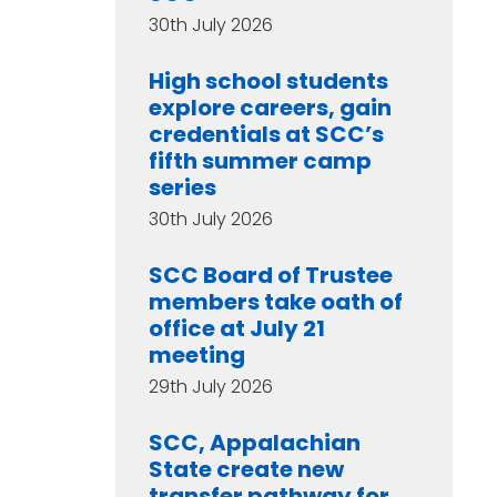
30th July 2026
High school students
explore careers, gain
credentials at SCC’s
fifth summer camp
series
30th July 2026
SCC Board of Trustee
members take oath of
office at July 21
meeting
29th July 2026
SCC, Appalachian
State create new
transfer pathway for