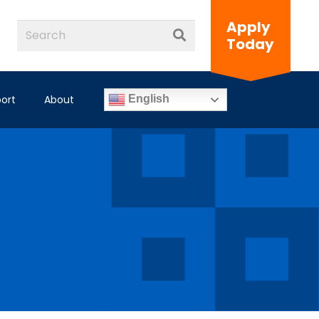
Apply
Today
ort
About
English