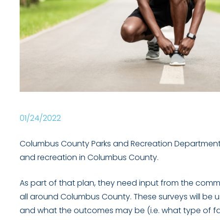
01/24/2022
Columbus County Parks and Recreation Department is
and recreation in Columbus County.
As part of that plan, they need input from the comm
all around Columbus County. These surveys will be 
and what the outcomes may be (i.e. what type of faci