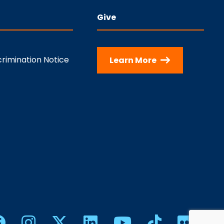
Give
rimination Notice
Learn More