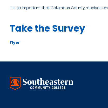
It is so important that Columbus County receives en
Take the Survey
Flyer