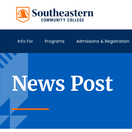
Info For
Programs
Admissions & Registration
News Post