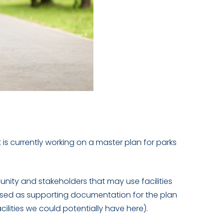
 currently working on a master plan for parks
unity and stakeholders that may use facilities
used as supporting documentation for the plan
lities we could potentially have here).