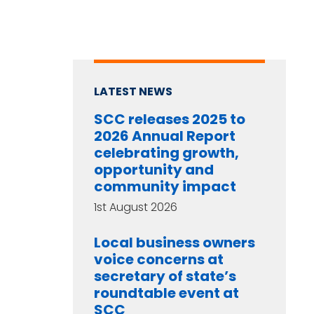
LATEST NEWS
SCC releases 2025 to
2026 Annual Report
celebrating growth,
opportunity and
community impact
1st August 2026
Local business owners
voice concerns at
secretary of state’s
roundtable event at
SCC