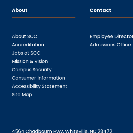
About
Contact
About SCC
Employee Directo
Accreditation
Admissions Office
Jobs at SCC
Mission & Vision
Campus Security
Consumer Information
Accessibility Statement
Site Map
4564 Chadbourn Hwy, Whiteville, NC 28472