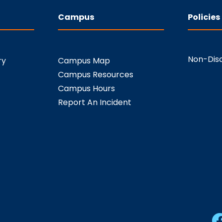
Campus
Policies
Non-Disc
ry
Campus Map
Campus Resources
Campus Hours
Report An Incident