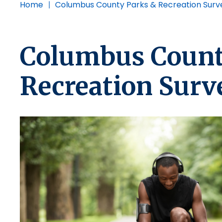
Home
|
Columbus County Parks & Recreation Surv
Columbus Count
Recreation Surv