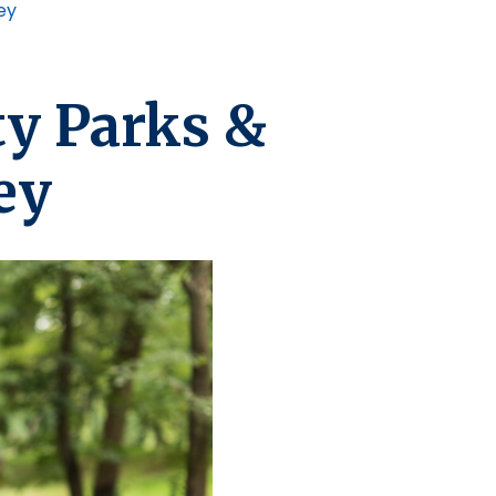
ey
y Parks &
ey