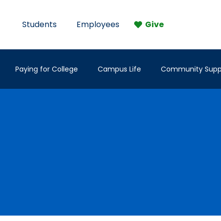
Students
Employees
Give
Paying for College
Campus Life
Community Supp