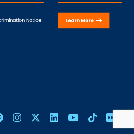
rimination Notice
Learn More