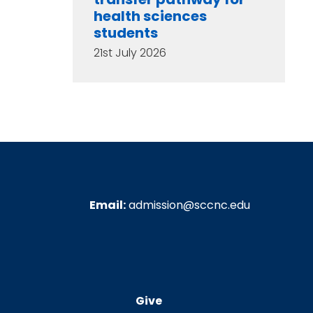
health sciences
students
21st July 2026
Email:
admission@sccnc.edu
Give