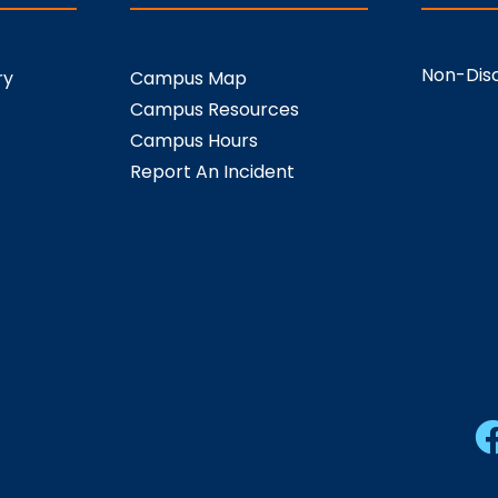
Non-Disc
ry
Campus Map
Campus Resources
Campus Hours
Report An Incident