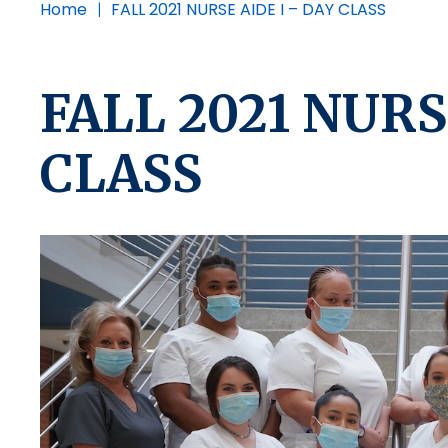
Home
|
FALL 2021 NURSE AIDE I – DAY CLASS
FALL 2021 NURS
CLASS