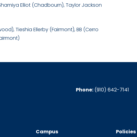
Shamiya Elliot (Chadbourn), Taylor Jackson
od), Tieshia Ellerby (Fairmont), BB (Cerro
Fairmont)
Phone:
(910) 642-7141
Campus
Policies