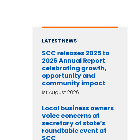
LATEST NEWS
SCC releases 2025 to
2026 Annual Report
celebrating growth,
opportunity and
community impact
1st August 2026
Local business owners
voice concerns at
secretary of state’s
roundtable event at
SCC