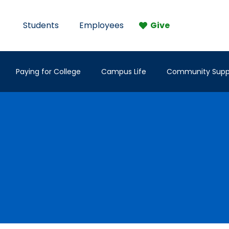
Students
Employees
Give
Paying for College
Campus Life
Community Supp