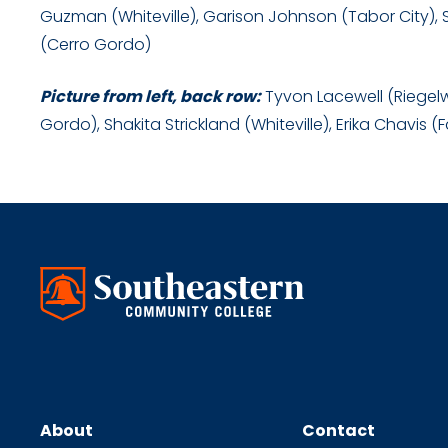
Guzman (Whiteville), Garison Johnson (Tabor City), 
(Cerro Gordo)
Picture from left, back row:
Tyvon Lacewell (Riegelwo
Gordo), Shakita Strickland (Whiteville), Erika Chavis (
About
Contact