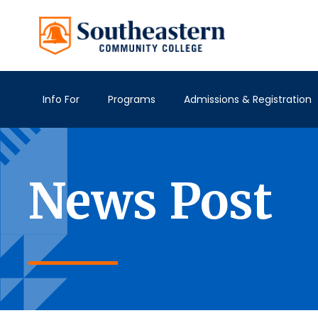
Info For
Programs
Admissions & Registration
News Post