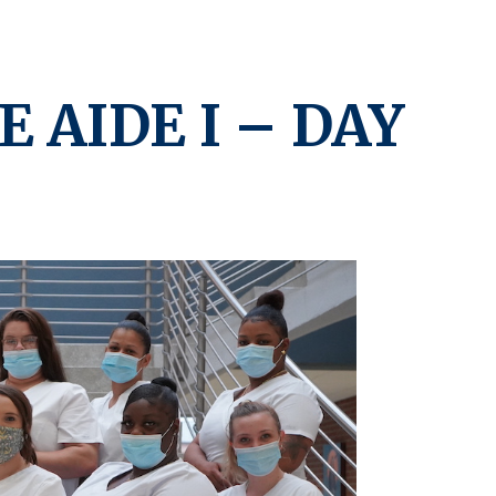
E AIDE I – DAY