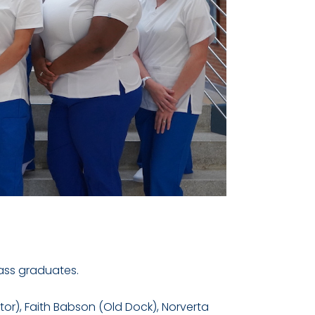
lass graduates.
tor), Faith Babson (Old Dock), Norverta