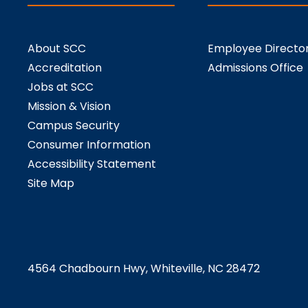
About SCC
Employee Directo
Accreditation
Admissions Office
Jobs at SCC
Mission & Vision
Campus Security
Consumer Information
Accessibility Statement
Site Map
4564 Chadbourn Hwy, Whiteville, NC 28472