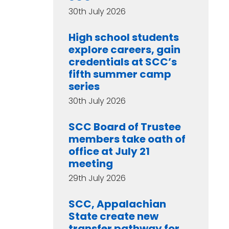
30th July 2026
High school students
explore careers, gain
credentials at SCC’s
fifth summer camp
series
30th July 2026
SCC Board of Trustee
members take oath of
office at July 21
meeting
29th July 2026
SCC, Appalachian
State create new
transfer pathway for