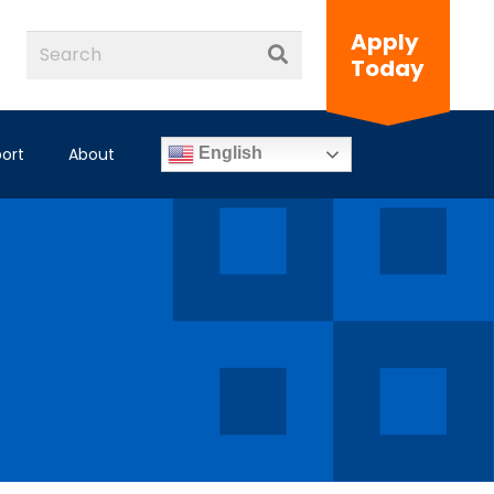
Apply
Today
ort
About
English