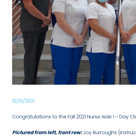
10/15/2021
Congratulations to the Fall 2021 Nurse Aide I – Day C
Pictured from left, front row:
Joy Burroughs (Instruc