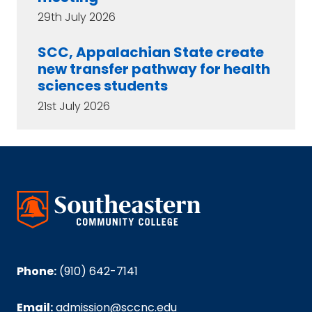
29th July 2026
SCC, Appalachian State create
new transfer pathway for health
sciences students
21st July 2026
Phone:
(910) 642-7141
Email:
admission@sccnc.edu