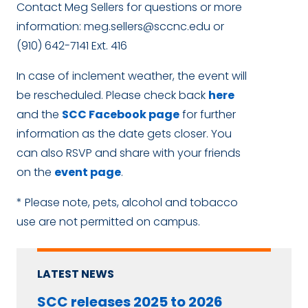
Contact Meg Sellers for questions or more
information:
meg.sellers@sccnc.edu
or
(910) 642-7141 Ext. 416
In case of inclement weather, the event will
be rescheduled. Please check back
here
and the
SCC Facebook page
for further
information as the date gets closer. You
can also RSVP and share with your friends
on the
event page
.
* Please note, pets, alcohol and tobacco
use are not permitted on campus.
LATEST NEWS
SCC releases 2025 to 2026