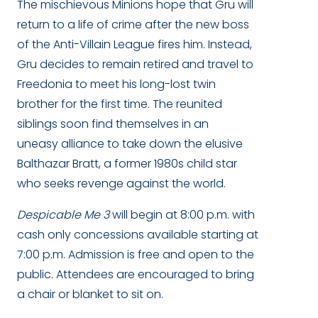
The mischievous Minions hope that Gru will
return to a life of crime after the new boss
of the Anti-Villain League fires him. Instead,
Gru decides to remain retired and travel to
Freedonia to meet his long-lost twin
brother for the first time. The reunited
siblings soon find themselves in an
uneasy
alliance to take down the elusive
Balthazar Bratt, a former 1980s child star
who seeks revenge against the world.
Despicable Me 3
will begin at 8:00 p.m. with
cash only concessions available starting at
7:00 p.m. Admission is free and open to the
public. Attendees are encouraged to bring
a chair or blanket to sit on.