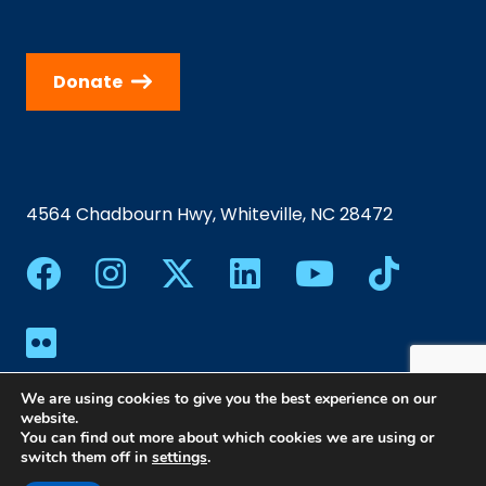
Donate
4564 Chadbourn Hwy, Whiteville, NC 28472
We are using cookies to give you the best experience on our
website.
You can find out more about which cookies we are using or
switch them off in
settings
.
©2024 Southeastern Community College | All Rights