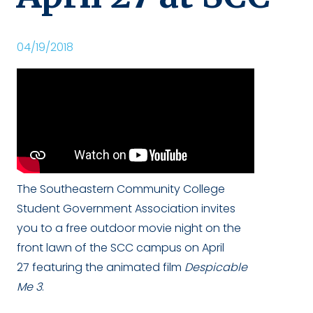
04/19/2018
The Southeastern Community College
Student Government Association invites
you to a free outdoor movie night on the
front lawn of the SCC campus on April
27 featuring the animated film
Despicable
Me 3
.