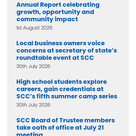
Annual Report celebrating
growth, opportunity and
community impact
1st August 2026
Local business owners voice
concerns at secretary of state’s
roundtable event at SCC
30th July 2026
High school students explore
careers, gain credentials at
SCC’s fifth summer camp series
30th July 2026
SCC Board of Trustee members
take oath of office at July 21
meeting