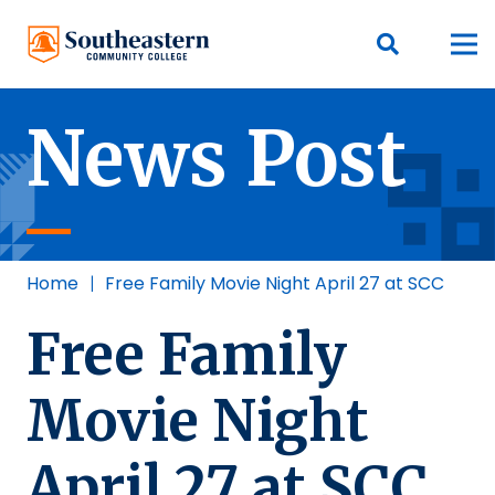
News Post
Home
|
Free Family Movie Night April 27 at SCC
Free Family
Movie Night
April 27 at SCC