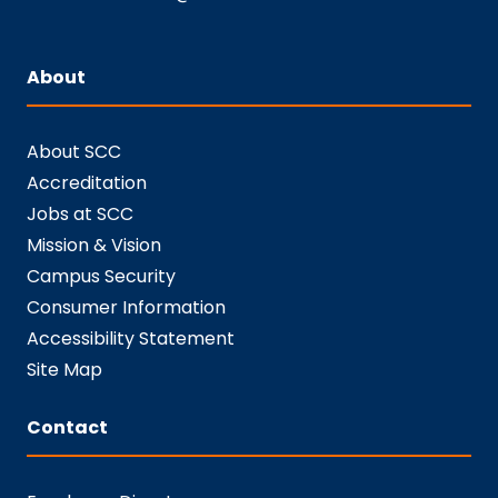
About
About SCC
Accreditation
Jobs at SCC
Mission & Vision
Campus Security
Consumer Information
Accessibility Statement
Site Map
Contact