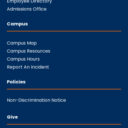
Employee Directory
Admissions Office
Campus
Campus Map
Campus Resources
Campus Hours
Report An Incident
Policies
Non-Discrimination Notice
Give