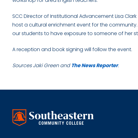
workshop for area English teachers.
SCC Director of Institutional Advancement Lisa Clark
host a cultural enrichment event for the community. “
our students to have exposure to someone of her st
A reception and book signing will follow the event.
Sources Jaki Green and
The News Reporter
.