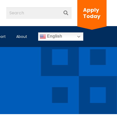
Apply
Today
ort
About
English