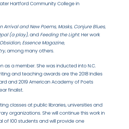
ater Hartford Community College in
n Arrival and New Poems, Masks, Conjure Blues,
Opal (a play)
, and
Feeding the Light
. Her work
 Obsidian, Essence Magazine,
try
, among many others.
en as a member. She was inducted into N.C.
riting and teaching awards are the 2018 Indies
Award and 2019 American Academy of Poets
r finalist.
ng classes at public libraries, universities and
ary organizations. She will continue this work in
l of 100 students and will provide one