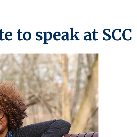
te to speak at SCC