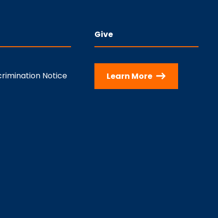
Give
rimination Notice
Learn More