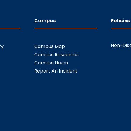
Campus
Policies
Non-Disc
ry
Campus Map
Campus Resources
Campus Hours
Report An Incident