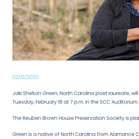
02/12/2020
Jaki Shelton Green, North Carolina poet laureate, w
Tuesday, February 18 at 7 p.m. in the SCC Auditorium.
The Reuben Brown House Preservation Society is plann
Green is a native of North Carolina from Alamance 