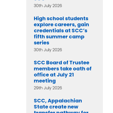
30th July 2026
High school students
explore careers, gain
credentials at SCC’s
fifth summer camp
series
30th July 2026
SCC Board of Trustee
members take oath of
office at July 21
meeting
29th July 2026
SCC, Appalachian
State create new
transfer pathway for