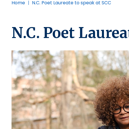
Home
|
N.C. Poet Laureate to speak at SCC
N.C. Poet Laurea