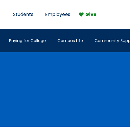
Students
Employees
Give
Paying for College
Campus Life
Community Supp