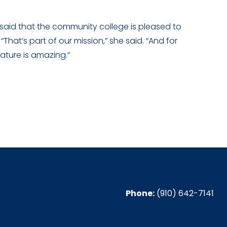
 said that the community college is pleased to
That’s part of our mission,” she said. “And for
ature is amazing.”
Phone:
(910) 642-7141