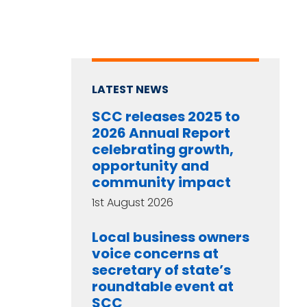
LATEST NEWS
SCC releases 2025 to
2026 Annual Report
celebrating growth,
opportunity and
community impact
1st August 2026
Local business owners
voice concerns at
secretary of state’s
roundtable event at
SCC