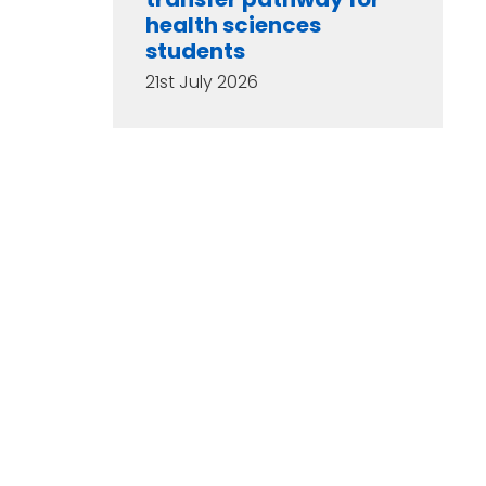
health sciences
students
21st July 2026