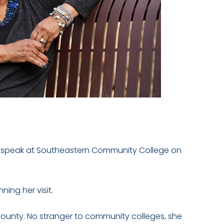
ill speak at Southeastern Community College on
ing her visit.
County. No stranger to community colleges, she