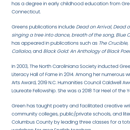
has a degree in early childhood education from Gre
Connecticut.
Greens publications include
Dead on Arrival, Dead o
singing a tree into dance, breath of the song, Blue 
has appeared in publications such as
The Crucible,
Callaloo,
and
Black Gold: An Anthology of Black Poe
In 2003, The North Caroliniana Society inducted Gre
Literacy Hall of Fame in 2014. Among her numerous w
Arts Award, 2019 N.C. Humanities Council Caldwell 
Laureate Fellowship. She was a 2018 Tar Heel of the Yea
Green has taught poetry and facilitated creative writi
community colleges, public/private schools, and liter
Columbus County by leading three classes for a tota