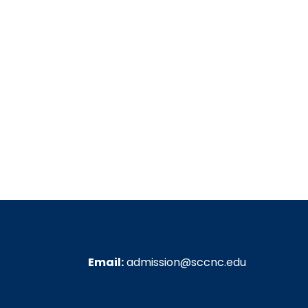
Email:
admission@sccnc.edu