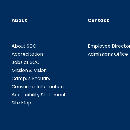
About
Contact
About SCC
Employee Directo
Accreditation
Admissions Office
Jobs at SCC
Mission & Vision
Campus Security
Consumer Information
Accessibility Statement
Site Map