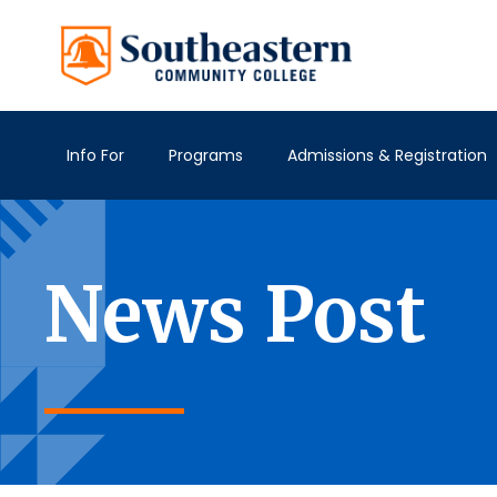
Info For
Programs
Admissions & Registration
News Post