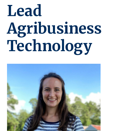
Lead
Agribusiness
Technology