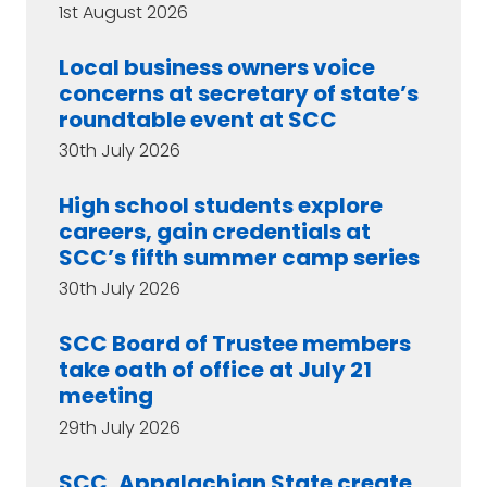
1st August 2026
Local business owners voice
concerns at secretary of state’s
roundtable event at SCC
30th July 2026
High school students explore
careers, gain credentials at
SCC’s fifth summer camp series
30th July 2026
SCC Board of Trustee members
take oath of office at July 21
meeting
29th July 2026
SCC, Appalachian State create