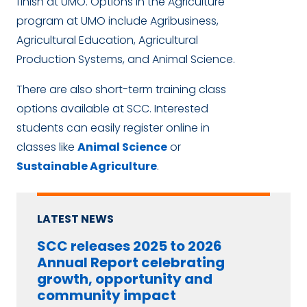
finish at UMO. Options in the Agriculture
program at UMO include Agribusiness,
Agricultural Education, Agricultural
Production Systems, and Animal Science.
There are also short-term training class
options available at SCC. Interested
students can easily register online in
classes like
Animal Science
or
Sustainable Agriculture
.
LATEST NEWS
SCC releases 2025 to 2026
Annual Report celebrating
growth, opportunity and
community impact