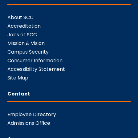
About SCC
Accreditation
Jobs at SCC
Mission & Vision
Campus Security
Consumer Information
Accessibility Statement
Site Map
Contact
Employee Directory
Admissions Office