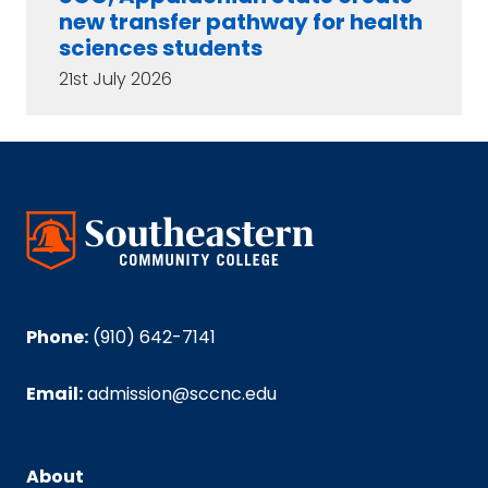
new transfer pathway for health
sciences students
21st July 2026
Phone:
(910) 642-7141
Email:
admission@sccnc.edu
About