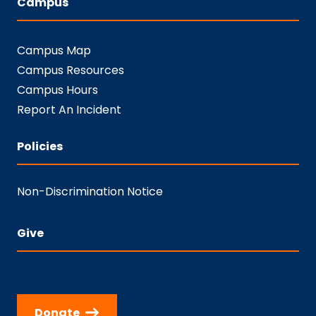
Campus
Campus Map
Campus Resources
Campus Hours
Report An Incident
Policies
Non-Discrimination Notice
Give
Donate