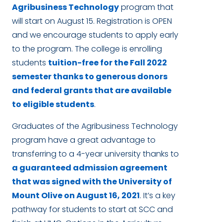
Agribusiness Technology
program that
will start on August 15. Registration is OPEN
and we encourage students to apply early
to the program. The college is enrolling
students
tuition-free for the Fall 2022
semester thanks to generous donors
and federal grants that are available
to eligible students
.
Graduates of the Agribusiness Technology
program have a great advantage to
transferring to a 4-year university thanks to
a guaranteed admission agreement
that was signed with the University of
Mount Olive on August 16, 2021
. It’s a key
pathway for students to start at SCC and