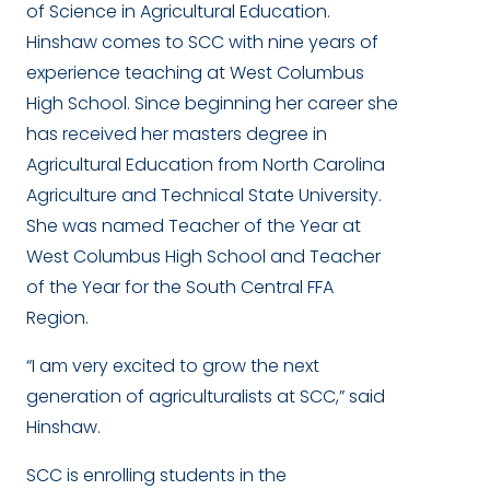
of Science in Agricultural Education.
Hinshaw comes to SCC with nine years of
experience teaching at West Columbus
High School. Since beginning her career she
has received her masters degree in
Agricultural Education from North Carolina
Agriculture and Technical State University.
She was named Teacher of the Year at
West Columbus High School and Teacher
of the Year for the South Central FFA
Region.
“I am very excited to grow the next
generation of agriculturalists at SCC,” said
Hinshaw.
SCC is enrolling students in the