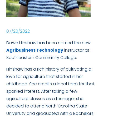
07/20/2022
Dawn Hinshaw has been named the new
Agribusiness Technology
instructor at
Southeastern Community College.
Hinshaw has a rich history of cultivating a
love for agriculture that started in her
childhood. She credits a local farm for that
sparked interest. After taking a few
agriculture classes as a teenager she
decided to attend North Carolina State
University and graduated with a Bachelors