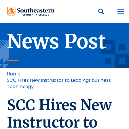
News Post
Home
|
SCC Hires New Instructor to Lead Agribusiness
Technology
SCC Hires New
Instructor to