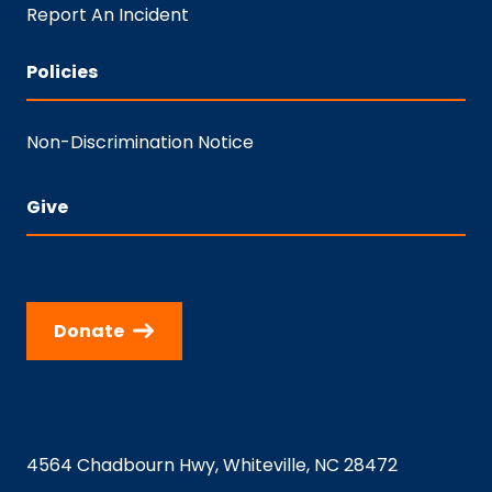
Report An Incident
Policies
Non-Discrimination Notice
Give
Donate
4564 Chadbourn Hwy, Whiteville, NC 28472