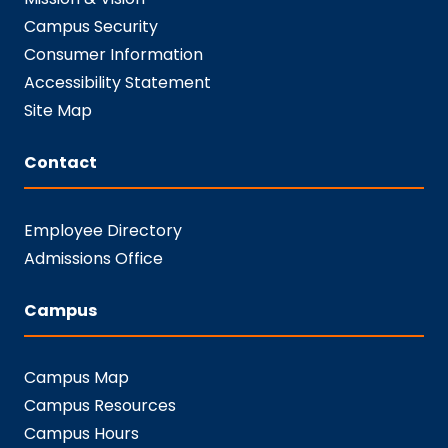
Campus Security
Consumer Information
Accessibility Statement
Site Map
Contact
Employee Directory
Admissions Office
Campus
Campus Map
Campus Resources
Campus Hours