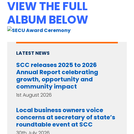
VIEW THE FULL
ALBUM BELOW
LATEST NEWS
SCC releases 2025 to 2026
Annual Report celebrating
growth, opportunity and
community impact
1st August 2026
Local business owners voice
concerns at secretary of state’s
roundtable event at SCC
30th July 2026