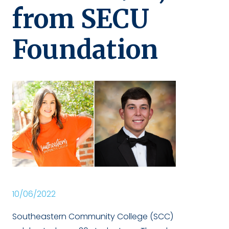
from SECU
Foundation
10/06/2022
Southeastern Community College (SCC)