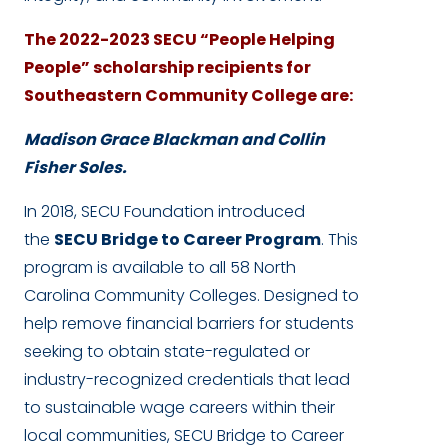
The 2022-2023 SECU “People Helping
People” scholarship recipients for
Southeastern Community College are:
Madison Grace Blackman and Collin
Fisher Soles.
In 2018, SECU Foundation introduced
the
SECU Bridge to Career Program
. This
program is available to all 58 North
Carolina Community Colleges. Designed to
help remove financial barriers for students
seeking to obtain state-regulated or
industry-recognized credentials that lead
to sustainable wage careers within their
local communities, SECU Bridge to Career