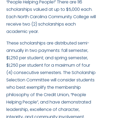
“People Helping People!” There are 116
scholarships valued at up to $5,000 each.
Each North Carolina Community College will
receive two (2) scholarships each
academic year.
These scholarships are distributed semi-
annually in two payments: fall semester,
$1,250 per student; and spring semester,
$1,250 per student for a maximum of four
(4) consecutive semesters. The Scholarship
Selection Committee will consider students
who best exemplify the membership
philosophy of the Credit Union, “People
Helping People”, and have demonstrated
leadership, excellence of character,
integrity, and community involvement.