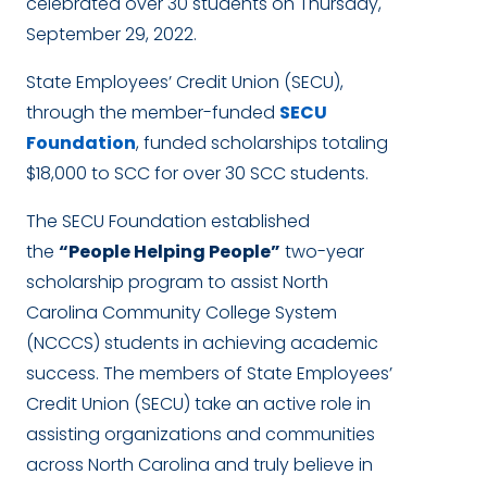
celebrated over 30 students on Thursday,
September 29, 2022.
State Employees’ Credit Union (SECU),
through the member-funded
SECU
Foundation
, funded scholarships totaling
$18,000 to SCC for over 30 SCC students.
The SECU Foundation established
the
“People Helping People”
two-year
scholarship program to assist North
Carolina Community College System
(NCCCS) students in achieving academic
success. The members of State Employees’
Credit Union (SECU) take an active role in
assisting organizations and communities
across North Carolina and truly believe in