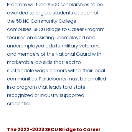
Program will fund $500 scholarships to be
awarded to eligible students at each of
the 58 NC Community College
campuses. SECU Bridge to Career Program
focuses on assisting unemployed and
underemployed adults, military veterans,
and members of the National Guard with
marketable job skills that lead to
sustainable wage careers within their local
communities. Participants must be enrolled
in a program that leads to a state
recognized or industry supported
credential.
The 2022-2023 SECU Bridge to Career