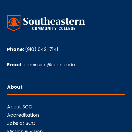
Phone:
(910) 642-7141
Email:
admission@sccnc.edu
About
About SCC
Accreditation
Jobs at SCC
Mission & Vision