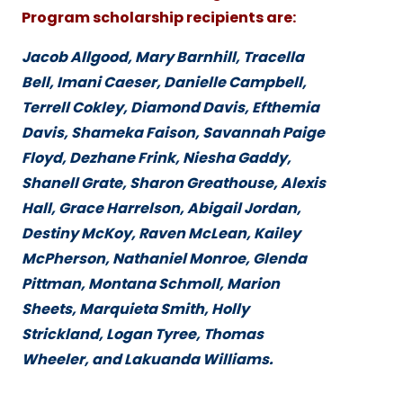
Program scholarship recipients are:
Jacob Allgood, Mary Barnhill, Tracella
Bell, Imani Caeser, Danielle Campbell,
Terrell Cokley, Diamond Davis, Efthemia
Davis, Shameka Faison, Savannah Paige
Floyd, Dezhane Frink, Niesha Gaddy,
Shanell Grate, Sharon Greathouse, Alexis
Hall, Grace Harrelson, Abigail Jordan,
Destiny McKoy, Raven McLean, Kailey
McPherson, Nathaniel Monroe, Glenda
Pittman, Montana Schmoll, Marion
Sheets, Marquieta Smith, Holly
Strickland, Logan Tyree, Thomas
Wheeler, and Lakuanda Williams.