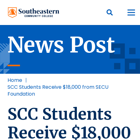
News Post
Home
|
SCC Students Receive $18,000 from SECU
Foundation
SCC Students
Receive $18,000