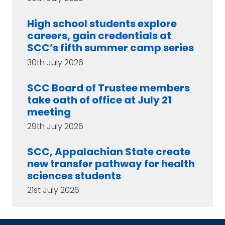
High school students explore
careers, gain credentials at
SCC’s fifth summer camp series
30th July 2026
SCC Board of Trustee members
take oath of office at July 21
meeting
29th July 2026
SCC, Appalachian State create
new transfer pathway for health
sciences students
21st July 2026