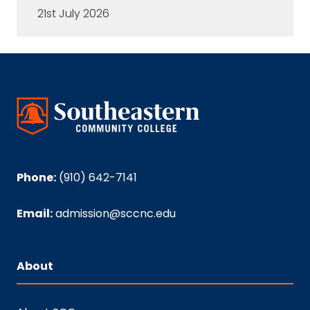
21st July 2026
Phone:
(910) 642-7141
Email:
admission@sccnc.edu
About