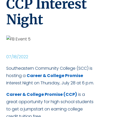
CCP Interest
Night
07/18/2022
Southeastern Community College (SCC) is
hosting a
Career & College Promise
Interest Night on Thursday, July 28 at 6 p.m.
Career & College Promise (CCP)
is a
great opportunity for high school students
to get a jumpstart on earning college
credit tuition free.