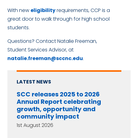
With new
eligibility
requirements, CCP is a
great door to walk through for high school
students.
Questions? Contact Natalie Freeman,
Student Services Advisor, at
natalie.freeman@sccnc.edu
.
LATEST NEWS
SCC releases 2025 to 2026
Annual Report celebrating
growth, opportunity and
community impact
1st August 2026