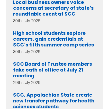
Local business owners voice
concerns at secretary of state’s
roundtable event at SCC
30th July 2026
High school students explore
careers, gain credentials at
SCC’s fifth summer camp series
30th July 2026
SCC Board of Trustee members
take oath of office at July 21
meeting
29th July 2026
SCC, Appalachian State create
new transfer pathway for health
sciences students