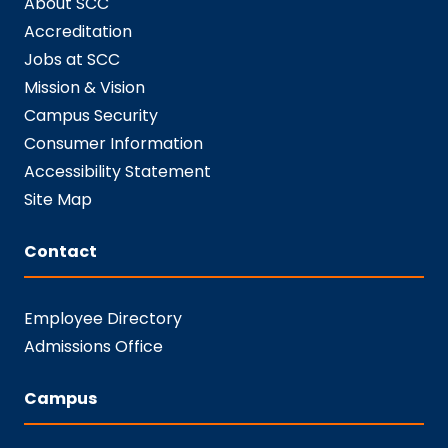
About SCC
Accreditation
Jobs at SCC
Mission & Vision
Campus Security
Consumer Information
Accessibility Statement
Site Map
Contact
Employee Directory
Admissions Office
Campus