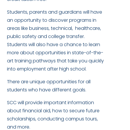
Students, parents and guardians will have
an opportunity to discover programs in
areas like business, technical, healthcare,
public safety and college transfer.
Students will also have a chance to learn
more about opportunities in state-of-the-
art training pathways that take you quickly
into employment after high school.
There are unique opportunities for all
students who have different goals.
SCC will provide important information
about financial aid, how to secure future
scholarships, conducting campus tours,
and more.