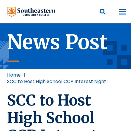
News Post
Home
|
SCC to Host High School CCP Interest Night
SCC to Host
High School