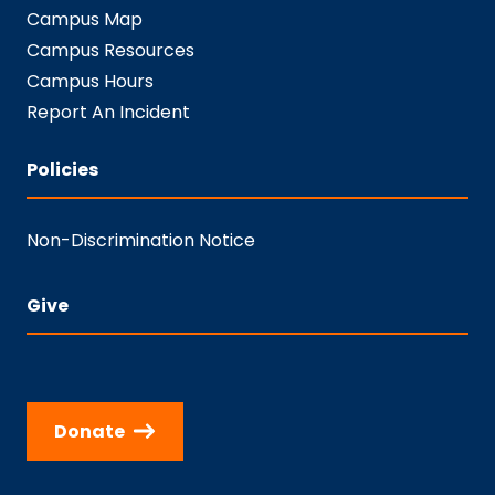
Campus Map
Campus Resources
Campus Hours
Report An Incident
Policies
Non-Discrimination Notice
Give
Donate