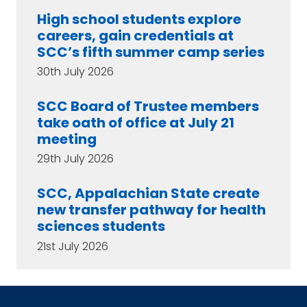
High school students explore
careers, gain credentials at
SCC’s fifth summer camp series
30th July 2026
SCC Board of Trustee members
take oath of office at July 21
meeting
29th July 2026
SCC, Appalachian State create
new transfer pathway for health
sciences students
21st July 2026