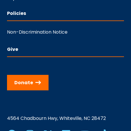
Policies
Non-Discrimination Notice
Give
Donate
4564 Chadbourn Hwy, Whiteville, NC 28472