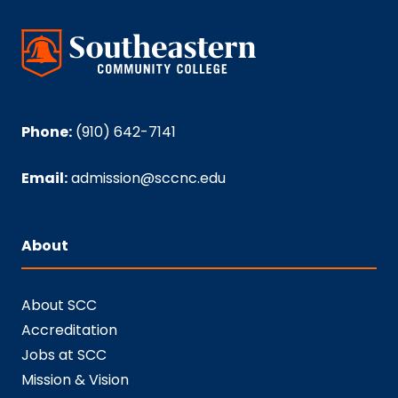
Phone:
(910) 642-7141
Email:
admission@sccnc.edu
About
About SCC
Accreditation
Jobs at SCC
Mission & Vision