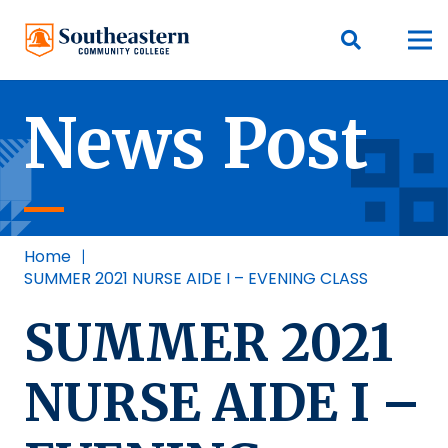
News Post
Home
|
SUMMER 2021 NURSE AIDE I – EVENING CLASS
SUMMER 2021
NURSE AIDE I –