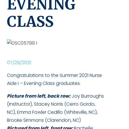
EVENING
CLASS
07/29/2021
Congratulations to the Summer 2021 Nurse
Aide I – Evening Class graduates.
Picture from left, back row:
Joy Burroughs
(Instructor), Stacey Norris (Cerro Gordo,
NC), Emma Fowler Cedillo (Whiteville, NC),
Brooke Simmons (Clarendon, NC)
Pictured from left, front row:
Rachelle