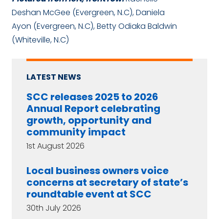
Deshan McGee (Evergreen, N.C), Daniela
Ayon (Evergreen, N.C), Betty Odiaka Baldwin
(Whiteville, N.C)
LATEST NEWS
SCC releases 2025 to 2026
Annual Report celebrating
growth, opportunity and
community impact
1st August 2026
Local business owners voice
concerns at secretary of state’s
roundtable event at SCC
30th July 2026