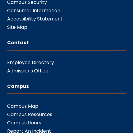
Campus Security
Consumer Information
Accessibility Statement
Site Map
Contact
Employee Directory
Admissions Office
Campus
Campus Map
Campus Resources
Campus Hours
Report An Incident