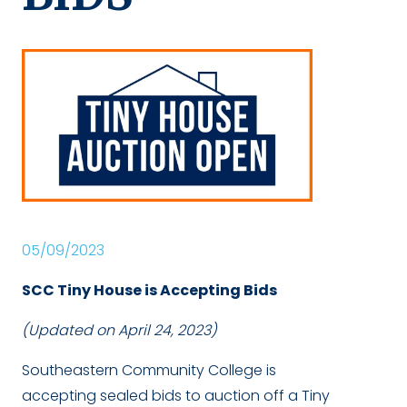
05/09/2023
SCC Tiny House is Accepting Bids
(Updated on April 24, 2023)
Southeastern Community College is
accepting sealed bids to auction off a Tiny