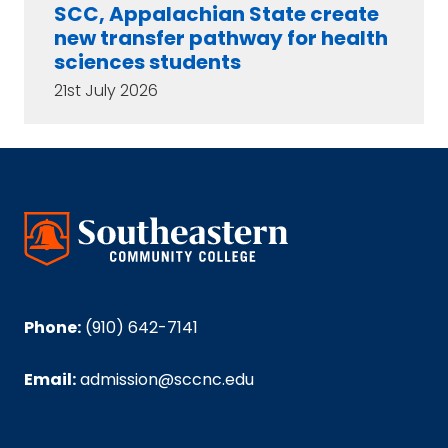
SCC, Appalachian State create
new transfer pathway for health
sciences students
21st July 2026
Phone:
(910) 642-7141
Email:
admission@sccnc.edu