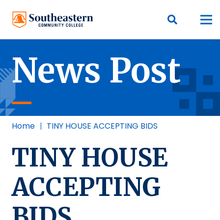
News Post
Home
|
TINY HOUSE ACCEPTING BIDS
TINY HOUSE
ACCEPTING
BIDS