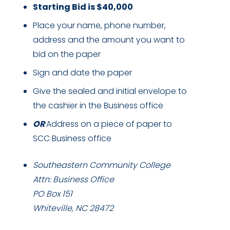
Starting Bid is $40,000
Place your name, phone number,
address and the amount you want to
bid on the paper
Sign and date the paper
Give the sealed and initial envelope to
the cashier in the Business office
OR
Address on a piece of paper to
SCC Business office
Southeastern Community College
Attn: Business Office
PO Box 151
Whiteville, NC 28472