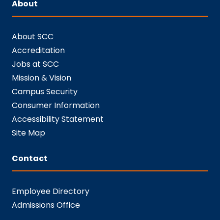
About
About SCC
Accreditation
Jobs at SCC
Mission & Vision
Campus Security
Consumer Information
Accessibility Statement
Site Map
Contact
Employee Directory
Admissions Office