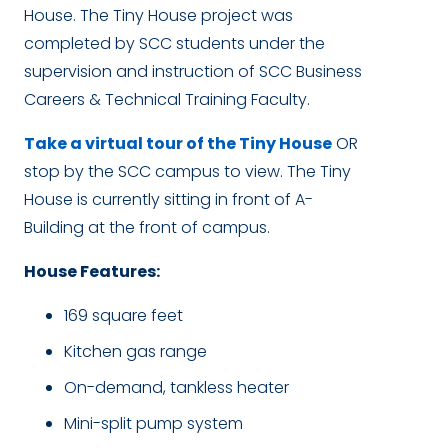
House
.
The Tiny House project was
completed by SCC students under the
supervision and instruction of SCC Business
Careers & Technical Training Faculty.
Take a virtual tour of the Tiny House
OR
stop by the SCC campus to view. The Tiny
House is currently sitting in front of A-
Building at the front of campus.
House Features:
169 square feet
Kitchen gas range
On-demand, tankless heater
Mini-split pump system