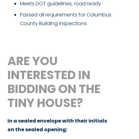
Meets DOT guidelines, road ready
Passed all requirements for Columbus
County Building Inspections
ARE YOU
INTERESTED IN
BIDDING ON THE
TINY HOUSE?
In a sealed envelope with their initials
on the sealed opening: