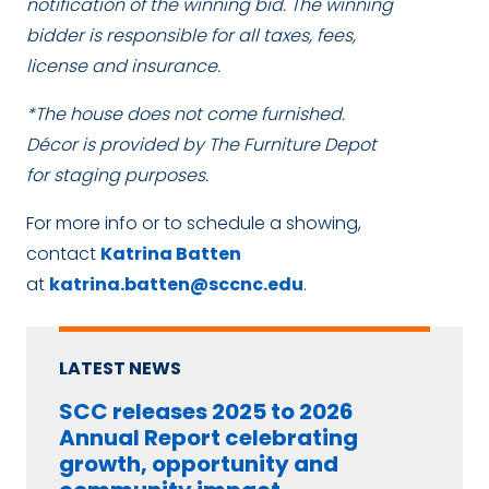
notification of the winning bid. The winning
bidder is responsible for all taxes, fees,
license and insurance.
*The house does not come furnished.
Décor is provided by The Furniture Depot
for staging purposes.
For more info or to schedule a showing,
contact
Katrina Batten
at
katrina.batten@sccnc.edu
.
LATEST NEWS
SCC releases 2025 to 2026
Annual Report celebrating
growth, opportunity and