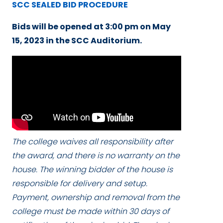
SCC SEALED BID PROCEDURE
Bids will be opened
at 3:00 pm
on
May
15, 2023
in the SCC Auditorium.
The college waives all responsibility after
the award, and there is no warranty on the
house. The winning bidder of the house is
responsible for delivery and setup.
Payment, ownership and removal from the
college must be made within 30 days of