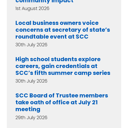
community impact
1st August 2026
Local business owners voice
concerns at secretary of state’s
roundtable event at SCC
30th July 2026
High school students explore
careers, gain credentials at
SCC’s fifth summer camp series
30th July 2026
SCC Board of Trustee members
take oath of office at July 21
meeting
29th July 2026