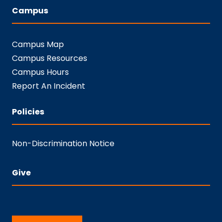
Campus
Campus Map
Campus Resources
Campus Hours
Report An Incident
Policies
Non-Discrimination Notice
Give